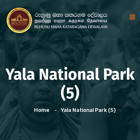
Yala National Park
(5)
Home
Yala National Park (5)