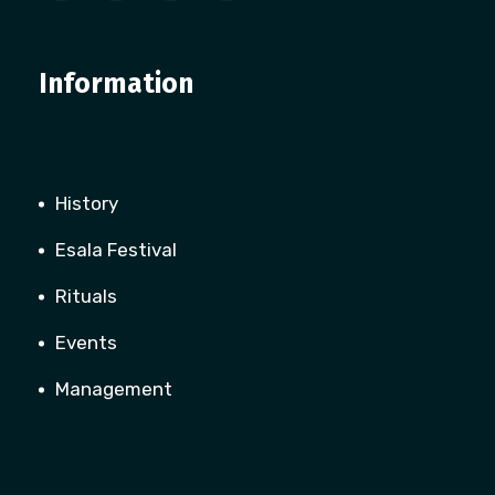
Information
History
Esala Festival
Rituals
Events
Management