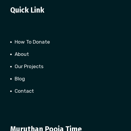
Quick Link
How To Donate
About
Our Projects
Blog
Contact
Muruthan Pooja Time