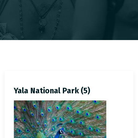
Yala National Park (5)