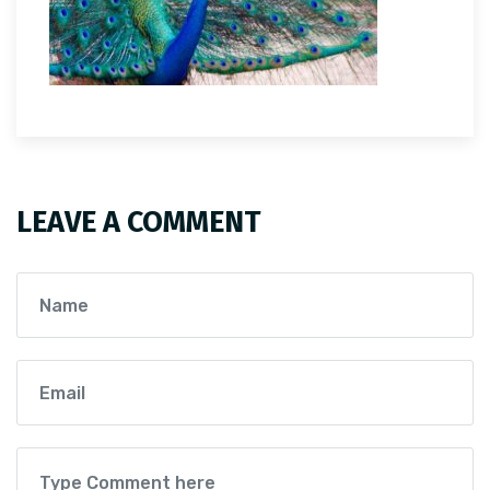
LEAVE A COMMENT