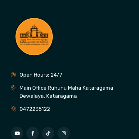
Open Hours: 24/7
Main Office Ruhunu Maha Kataragama
Dewalaya, Kataragama
0472235122