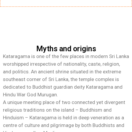
Myths and origins
Kataragama is one of the few places in modern Sri Lanka
worshipped irrespective of nationality, caste, religion,
and politics. An ancient shrine situated in the extreme
southeast corner of Sri Lanka, the temple complex is
dedicated to Buddhist guardian deity Kataragama and
Hindu War God Murugan.
A unique meeting place of two connected yet divergent
religious traditions on the island – Buddhism and
Hinduism – Kataragama is held in deep veneration as a
centre of culture and pilgrimage by both Buddhists and