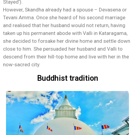
Stayed’).
However, Skandha already had a spouse – Devasena or
Tevani Amma. Once she heard of his second marriage
and realised that her husband would not return, having
taken up his permanent abode with Valli in Kataragama,
she decided to forsake her divine home and settle down
close to him. She persuaded her husband and Valli to
descend from their hill-top home and live with her in the
now-sacred city.
Buddhist tradition