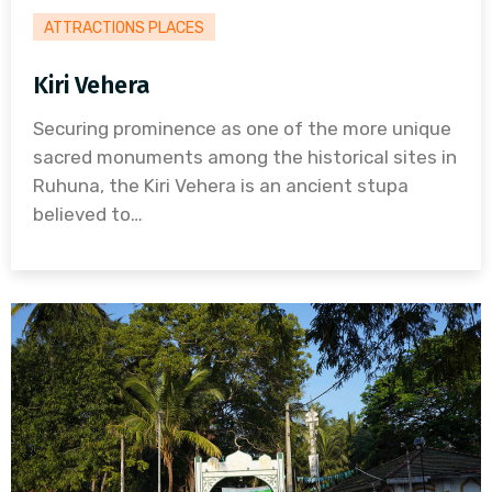
ATTRACTIONS PLACES
Kiri Vehera
Securing prominence as one of the more unique
sacred monuments among the historical sites in
Ruhuna, the Kiri Vehera is an ancient stupa
believed to…