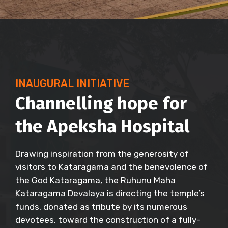
INAUGURAL INITIATIVE
Channelling hope for
the Apeksha Hospital
Drawing inspiration from the generosity of
visitors to Kataragama and the benevolence of
the God Kataragama, the Ruhunu Maha
Kataragama Devalaya is directing the temple’s
funds, donated as tribute by its numerous
devotees, toward the construction of a fully-