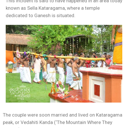
This incident is said to have happened in an area today
known as Sella Kataragama, where a temple
dedicated to Ganesh is situated.
The couple were soon married and lived on Kataragama
peak, or Vedahiti Kanda (‘The Mountain Where They