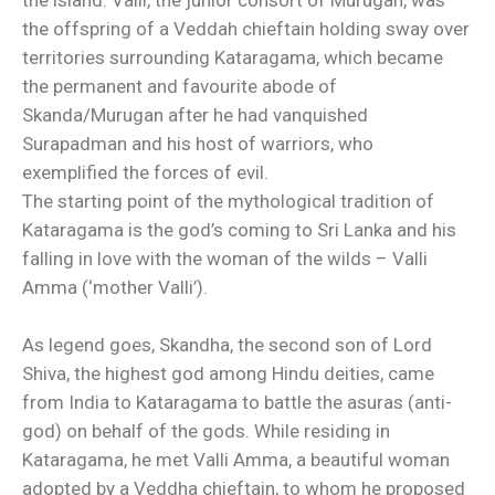
the island. Valli, the junior consort of Murugan, was
the offspring of a Veddah chieftain holding sway over
territories surrounding Kataragama, which became
the permanent and favourite abode of
Skanda/Murugan after he had vanquished
Surapadman and his host of warriors, who
exemplified the forces of evil.
The starting point of the mythological tradition of
Kataragama is the god’s coming to Sri Lanka and his
falling in love with the woman of the wilds – Valli
Amma (‘mother Valli’).
As legend goes, Skandha, the second son of Lord
Shiva, the highest god among Hindu deities, came
from India to Kataragama to battle the asuras (anti-
god) on behalf of the gods. While residing in
Kataragama, he met Valli Amma, a beautiful woman
adopted by a Veddha chieftain, to whom he proposed