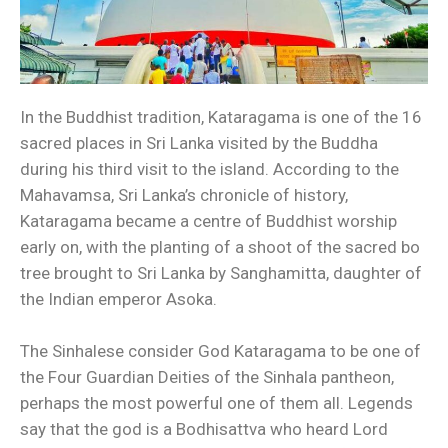
In the Buddhist tradition, Kataragama is one of the 16
sacred places in Sri Lanka visited by the Buddha
during his third visit to the island. According to the
Mahavamsa, Sri Lanka’s chronicle of history,
Kataragama became a centre of Buddhist worship
early on, with the planting of a shoot of the sacred bo
tree brought to Sri Lanka by Sanghamitta, daughter of
the Indian emperor Asoka.
The Sinhalese consider God Kataragama to be one of
the Four Guardian Deities of the Sinhala pantheon,
perhaps the most powerful one of them all. Legends
say that the god is a Bodhisattva who heard Lord