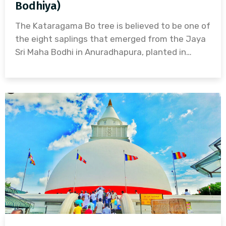
Bodhiya)
The Kataragama Bo tree is believed to be one of
the eight saplings that emerged from the Jaya
Sri Maha Bodhi in Anuradhapura, planted in…