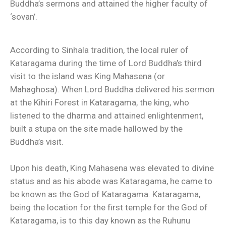
Buddha’s sermons and attained the higher faculty of
‘sovan’.
According to Sinhala tradition, the local ruler of
Kataragama during the time of Lord Buddha’s third
visit to the island was King Mahasena (or
Mahaghosa). When Lord Buddha delivered his sermon
at the Kihiri Forest in Kataragama, the king, who
listened to the dharma and attained enlightenment,
built a stupa on the site made hallowed by the
Buddha’s visit.
Upon his death, King Mahasena was elevated to divine
status and as his abode was Kataragama, he came to
be known as the God of Kataragama. Kataragama,
being the location for the first temple for the God of
Kataragama, is to this day known as the Ruhunu