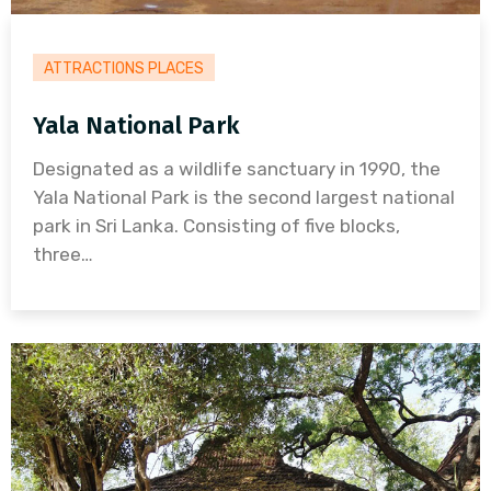
ATTRACTIONS PLACES
Yala National Park
Designated as a wildlife sanctuary in 1990, the
Yala National Park is the second largest national
park in Sri Lanka. Consisting of five blocks,
three…