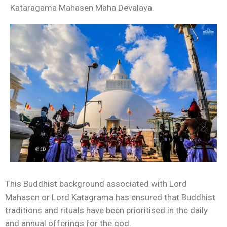
Kataragama Mahasen Maha Devalaya.
This Buddhist background associated with Lord
Mahasen or Lord Katagrama has ensured that Buddhist
traditions and rituals have been prioritised in the daily
and annual offerings for the god.