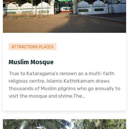
ATTRACTIONS PLACES
Muslim Mosque
True to Kataragama’s renown as a multi-faith
religious centre, Islamic Kathirkamam draws
thousands of Muslim pilgrims who go annually to
visit the mosque and shrine.The…