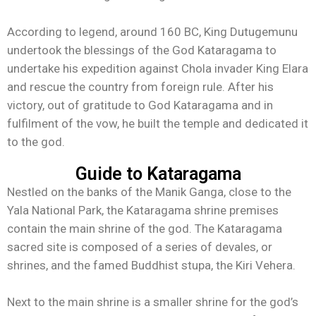
According to legend, around 160 BC, King Dutugemunu
undertook the blessings of the God Kataragama to
undertake his expedition against Chola invader King Elara
and rescue the country from foreign rule. After his
victory, out of gratitude to God Kataragama and in
fulfilment of the vow, he built the temple and dedicated it
to the god.
Guide to Kataragama
Nestled on the banks of the Manik Ganga, close to the
Yala National Park, the Kataragama shrine premises
contain the main shrine of the god. The Kataragama
sacred site is composed of a series of devales, or
shrines, and the famed Buddhist stupa, the Kiri Vehera.
Next to the main shrine is a smaller shrine for the god’s