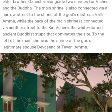
elder brother, Ganesha, alongside two shrines for Vishnu
and the Buddha. The main shrine is also connected via a
narrow street to the shrine of the god’s mistress Valli
Amma, while the back of the main shrine is connected
via another street to the Kiri Vehera, the white-domed
ancient Buddhist stupa that dominates the site. To the
left of the main shrine is the shrine of the god’s
legitimate spouse Devasena or Tevani Amma.