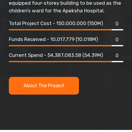
equipped four-storey building to be used as the
children’s ward for the Apeksha Hospital.
Total Project Cost - 150,000,000 (150M)
0
Funds Received - 10,017,779 (10.018M)
0
Current Spend - 54,387,083.58 (54.39M)
0
About The Project