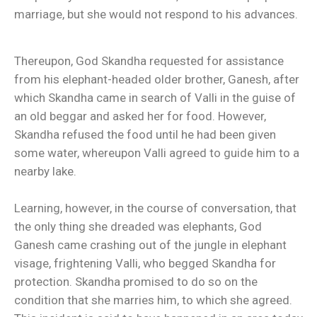
marriage, but she would not respond to his advances.
Thereupon, God Skandha requested for assistance
from his elephant-headed older brother, Ganesh, after
which Skandha came in search of Valli in the guise of
an old beggar and asked her for food. However,
Skandha refused the food until he had been given
some water, whereupon Valli agreed to guide him to a
nearby lake.
Learning, however, in the course of conversation, that
the only thing she dreaded was elephants, God
Ganesh came crashing out of the jungle in elephant
visage, frightening Valli, who begged Skandha for
protection. Skandha promised to do so on the
condition that she marries him, to which she agreed.