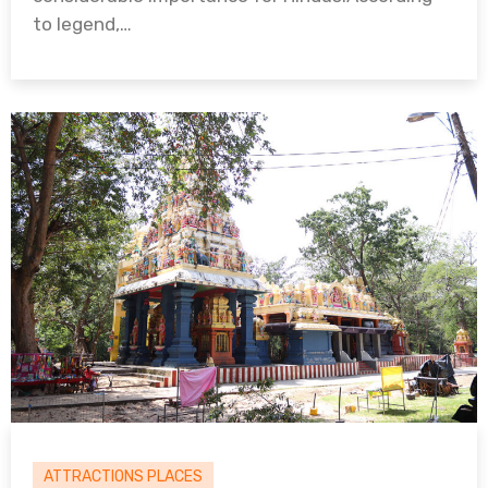
to legend,…
ATTRACTIONS PLACES