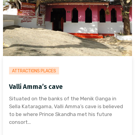
ATTRACTIONS PLACES
Valli Amma’s cave
Situated on the banks of the Menik Ganga in
Sella Kataragama, Valli Amma’s cave is believed
to be where Prince Skandha met his future
consort…