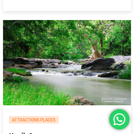
ATTRACTIONS PLACES