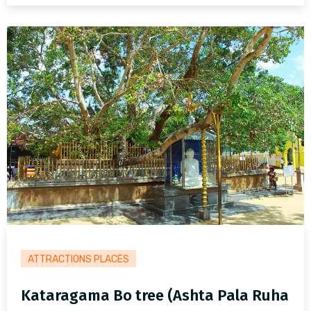
ATTRACTIONS PLACES
Kataragama Bo tree (Ashta Pala Ruha