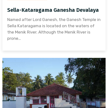
Sella-Kataragama Ganesha Devalaya
Named after Lord Ganesh, the Ganesh Temple in
Sella Kataragama is located on the waters of
the Menik River. Although the Menik River is
prone…