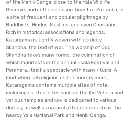
of the Menik Ganga, close to the Yala Wildlife
Reserve, and in the deep southeast of Sri Lanka, is
a site of frequent and popular pilgrimage by
Buddhists, Hindus, Muslims, and even Christians.
Rich in historical associations and legends,
Katargama is tightly woven with its deity –
Skandha, the God of War. The worship of God
Skandha takes many forms, the culmination of
which manifests in the annual Esala Festival and
Perahera, itself a spectacle with many rituals. A
land where all religions of the country meet,
Kataragama contains multiple sites of note,
including spiritual sites such as the Kiri Vehera and
various temples and kovils dedicated to various
deities, as well as natural attractions such as the
nearby Yala National Park and Menik Ganga.