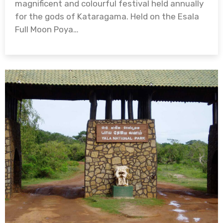
magnificent and colourful festival held annually
for the gods of Kataragama. Held on the Esala
Full Moon Poya…