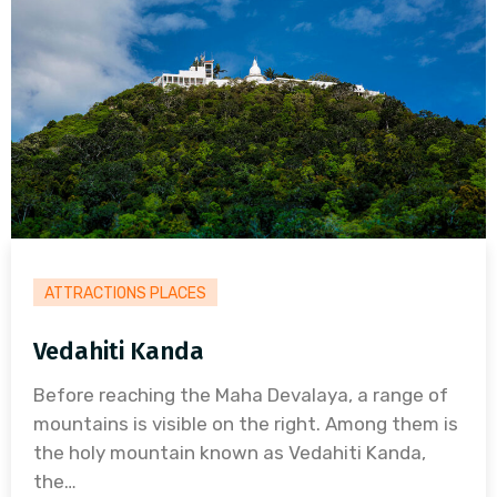
ATTRACTIONS PLACES
Vedahiti Kanda
Before reaching the Maha Devalaya, a range of
mountains is visible on the right. Among them is
the holy mountain known as Vedahiti Kanda,
the…