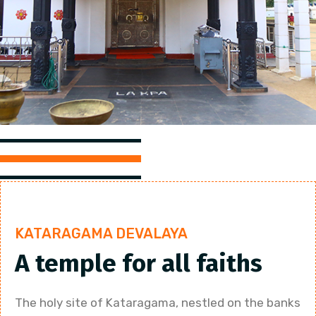
KATARAGAMA DEVALAYA
A temple for all faiths
The holy site of Kataragama, nestled on the banks