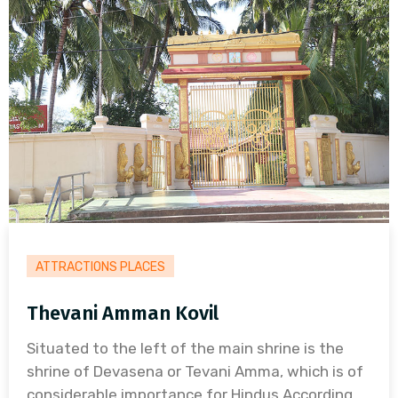
ATTRACTIONS PLACES
Thevani Amman Kovil
Situated to the left of the main shrine is the
shrine of Devasena or Tevani Amma, which is of
considerable importance for Hindus.According