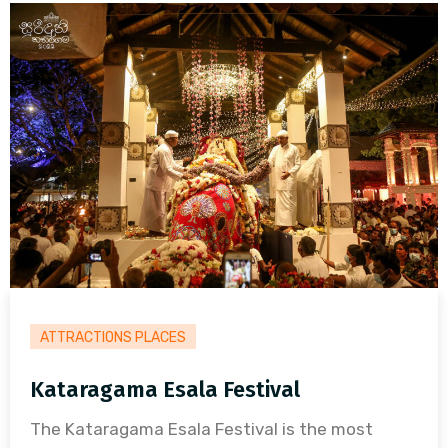
ATTRACTIONS PLACES
Kataragama Esala Festival
The Kataragama Esala Festival is the most