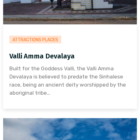
ATTRACTIONS PLACES
Valli Amma Devalaya
Built for the Goddess Valli, the Valli Amma
Devalaya is believed to predate the Sinhalese
race, being an ancient deity worshipped by the
aboriginal tribe…