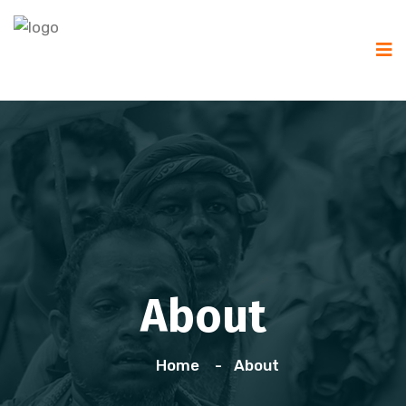
About
Home
About