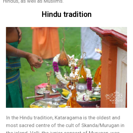
Hindus, as well as Muslims.
Hindu tradition
In the Hindu tradition, Kataragama is the oldest and
most sacred centre of the cult of Skanda/Murugan in