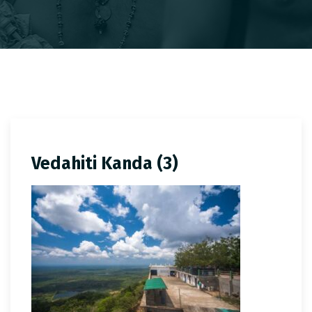
Vedahiti Kanda (3)