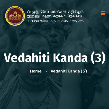
Vedahiti Kanda (3)
Home
Vedahiti Kanda (3)