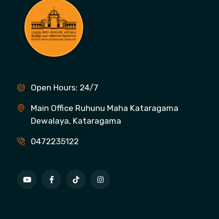
Open Hours: 24/7
Main Office Ruhunu Maha Kataragama
Dewalaya, Kataragama
0472235122