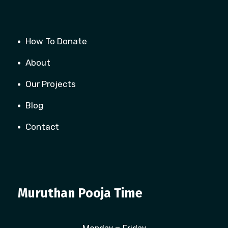
How To Donate
About
Our Projects
Blog
Contact
Muruthan Pooja Time