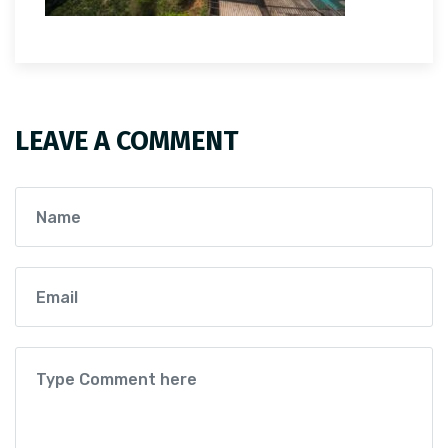
LEAVE A COMMENT