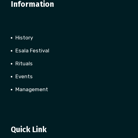
Information
History
Esala Festival
Rituals
Events
Management
Quick Link