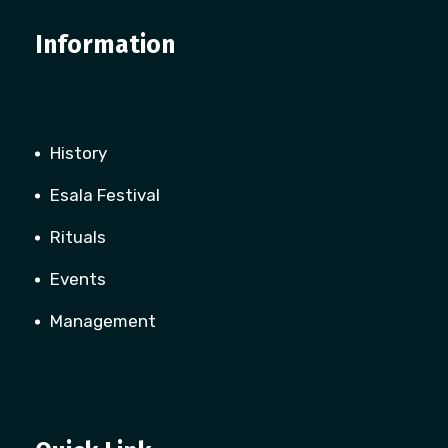
Information
History
Esala Festival
Rituals
Events
Management