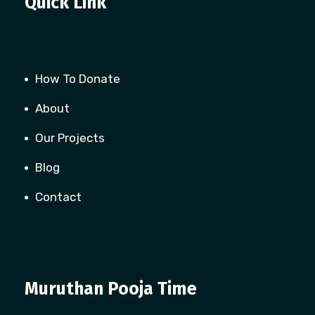
Quick Link
How To Donate
About
Our Projects
Blog
Contact
Muruthan Pooja Time