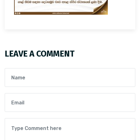
LEAVE A COMMENT