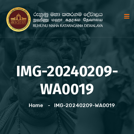
IMG-20240209-
WA0019
Home
IMG-20240209-WA0019