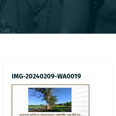
IMG-20240209-WA0019