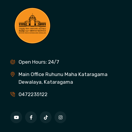
Open Hours: 24/7
Main Office Ruhunu Maha Kataragama
Dewalaya, Kataragama
0472235122