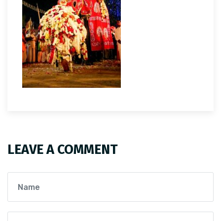
LEAVE A COMMENT