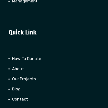
Management
Quick Link
How To Donate
About
Our Projects
Blog
Contact