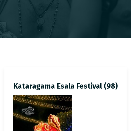
Kataragama Esala Festival (98)