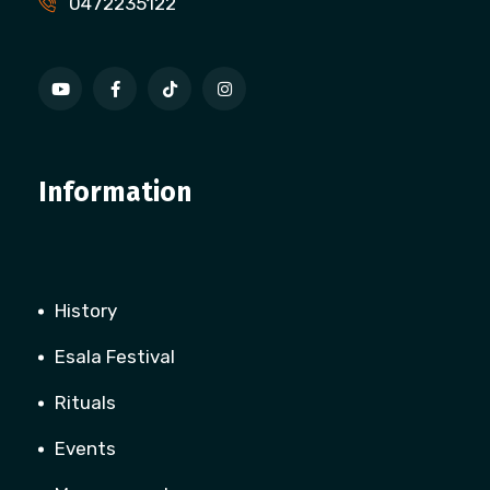
0472235122
Information
History
Esala Festival
Rituals
Events