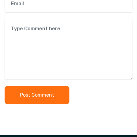
Post Comment