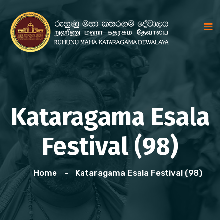
Kataragama Esala
Festival (98)
Home
Kataragama Esala Festival (98)