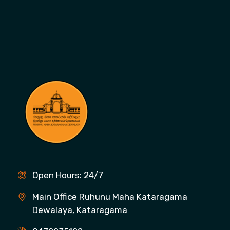
Open Hours: 24/7
Main Office Ruhunu Maha Kataragama
Dewalaya, Kataragama