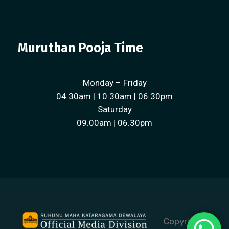
Muruthan Pooja Time
Monday – Friday
04.30am | 10.30am | 06.30pm
Saturday
09.00am | 06.30pm
Copyright ©