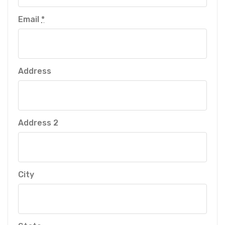
Email
*
Address
Address 2
City