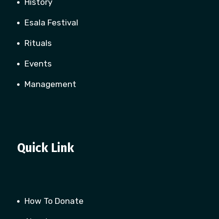
History
Esala Festival
Rituals
Events
Management
Quick Link
How To Donate