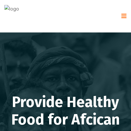
Provide Healthy
Food for Afcican