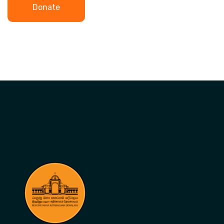
Donate