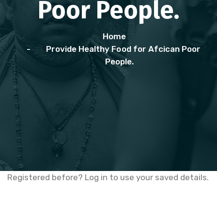
Poor People.
Home
Provide Healthy Food for Afcican Poor
People.
Registered before? Log in to use your saved details.