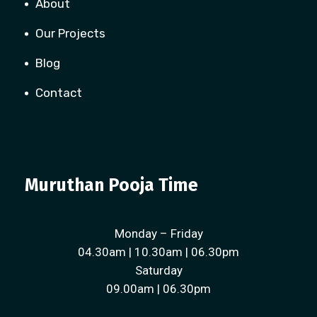
About
Our Projects
Blog
Contact
Muruthan Pooja Time
Monday – Friday
04.30am | 10.30am | 06.30pm
Saturday
09.00am | 06.30pm