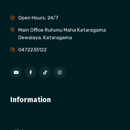
Open Hours: 24/7
Main Office Ruhunu Maha Kataragama
Dewalaya, Kataragama
0472235122
Information