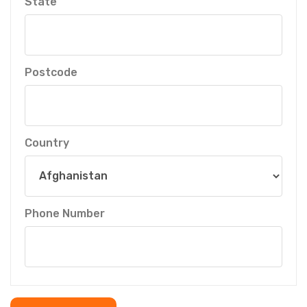
State
Postcode
Country
Phone Number