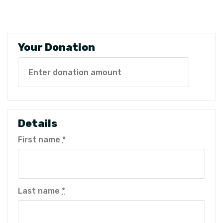
Your Donation
Details
First name
*
Last name
*