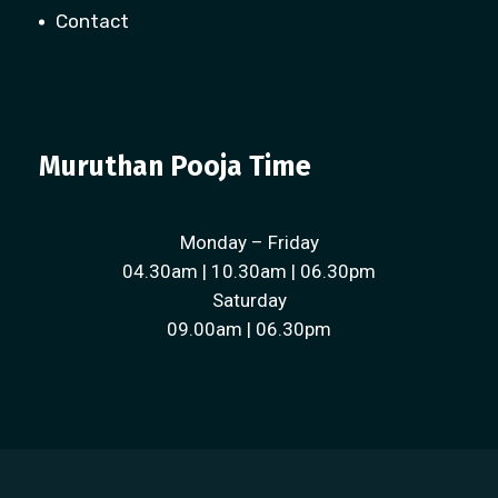
Contact
Muruthan Pooja Time
Monday – Friday
04.30am | 10.30am | 06.30pm
Saturday
09.00am | 06.30pm