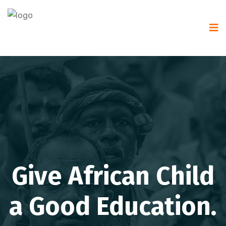
Give African Child
a Good Education.