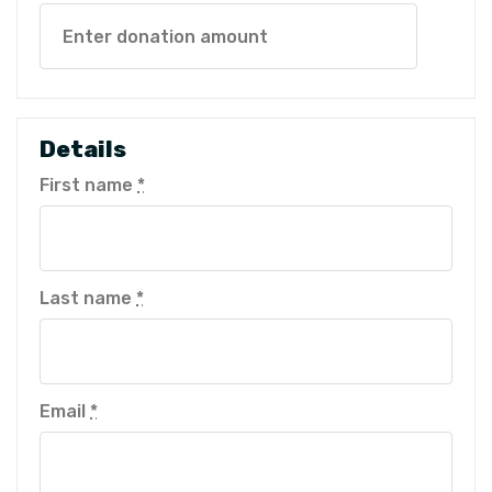
Details
First name
*
Last name
*
Email
*