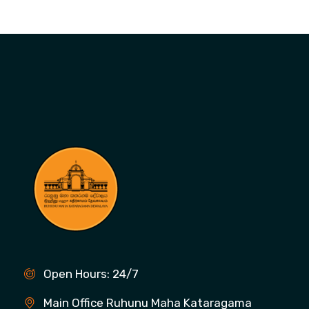
Open Hours: 24/7
Main Office Ruhunu Maha Kataragama