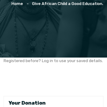
Home
Give African Child a Good Education.
Registered before? Log in to use your saved details.
Your Donation