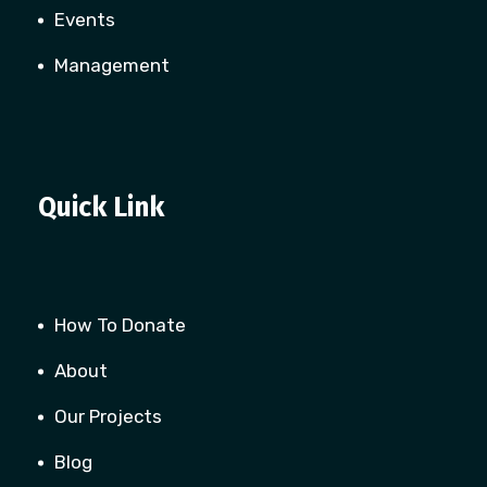
Events
Management
Quick Link
How To Donate
About
Our Projects
Blog