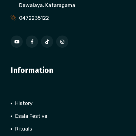
Dewalaya, Kataragama
0472235122
Information
History
Esala Festival
Rituals