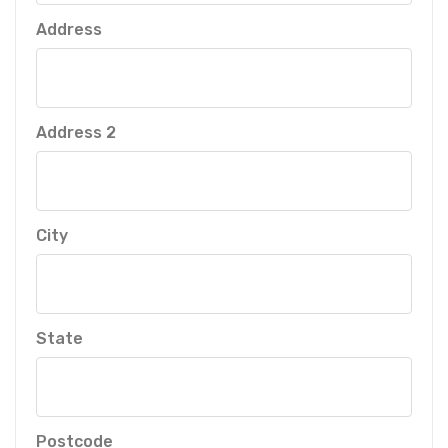
Address
Address 2
City
State
Postcode