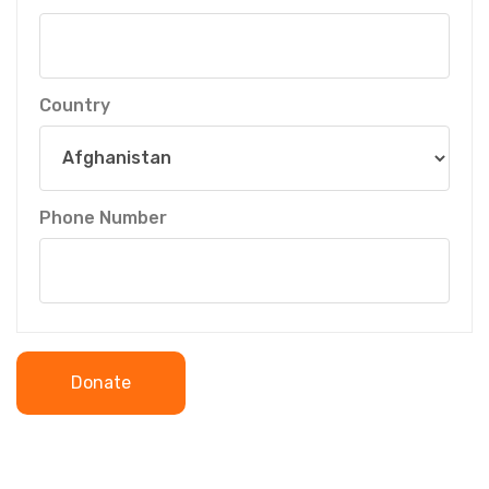
Country
Phone Number
Donate