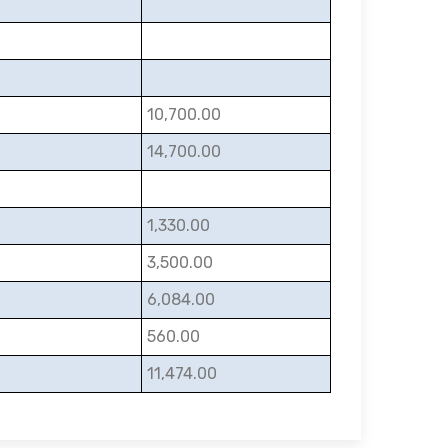
10,700.00
14,700.00
1,330.00
3,500.00
6,084.00
560.00
11,474.00