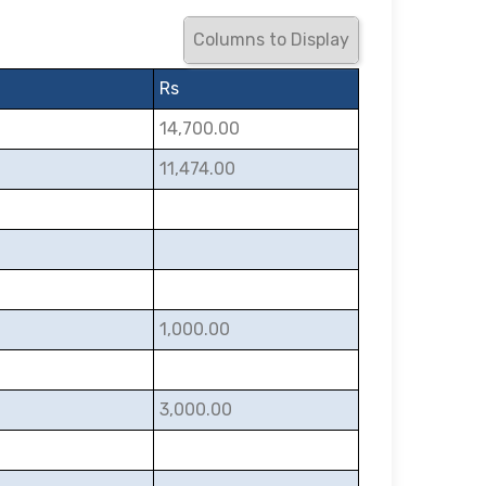
Columns to Display
Rs
14,700.00
11,474.00
1,000.00
3,000.00