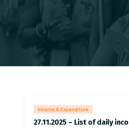
Income & Expenditure
27.11.2025 – List of daily i