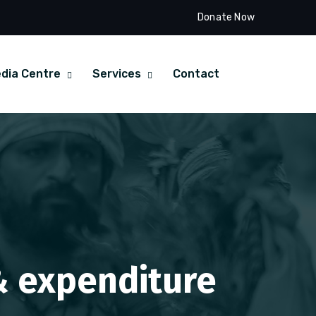
Donate Now
dia Centre
Services
Contact
 & expenditure