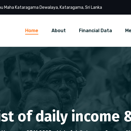
u Maha Kataragama Dewalaya, Kataragama, Sri Lanka
Home
About
Financial Data
Me
List of daily income