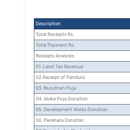
Description
Total Receipts Rs.
Total Payment Rs.
Receipts Analysis
01. Land Tax Revenue
02.Receipt of Panduru
03. Muruthan Puja
04. Aloka Puja Donation
05. Development Works Donation
06. Perehara Donaton