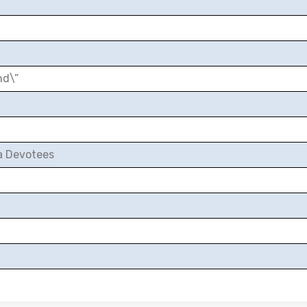
nd\”
a Devotees