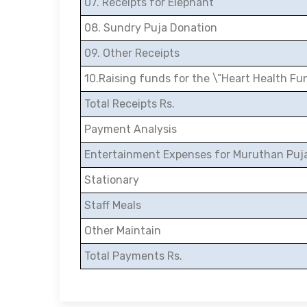
07. Receipts for Elephant
08. Sundry Puja Donation
09. Other Receipts
10.Raising funds for the \”Heart Health Fu
Total Receipts Rs.
Payment Analysis
Entertainment Expenses for Muruthan Puj
Stationary
Staff Meals
Other Maintain
Total Payments Rs.