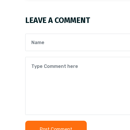
LEAVE A COMMENT
Post Comment