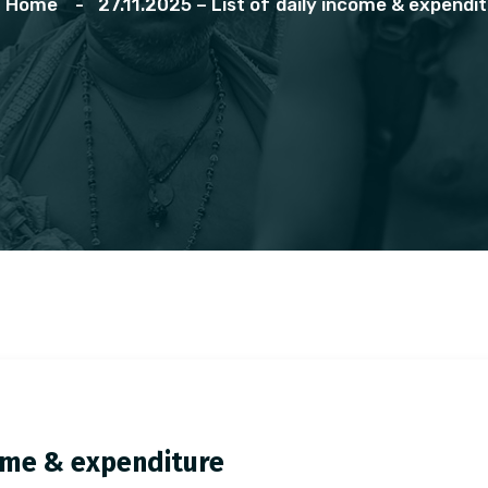
Home
27.11.2025 – List of daily income & expendi
ncome & expenditure