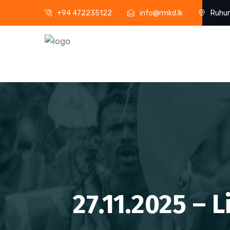
+94 472235122
info@rmkd.lk
Ruhun
27.11.2025 – 