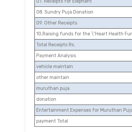
07. Receipts for Elephant
08. Sundry Puja Donation
09. Other Receipts
10.Raising funds for the \”Heart Health Fu
Total Receipts Rs.
Payment Analysis
vehicle maintain
other maintain
muruthan puja
donation
Entertainment Expenses for Muruthan Puj
payment Total