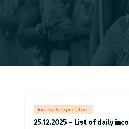
Income & Expenditure
25.12.2025 – List of daily i