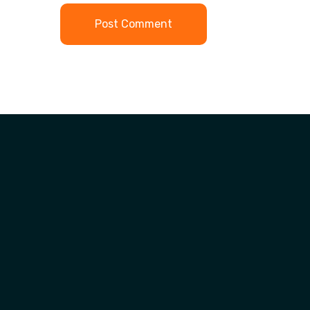
Post Comment