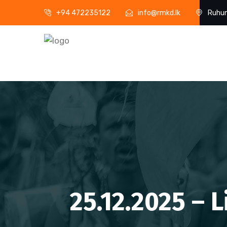
+94 472235122
info@rmkd.lk
Ruhun
25.12.2025 – 