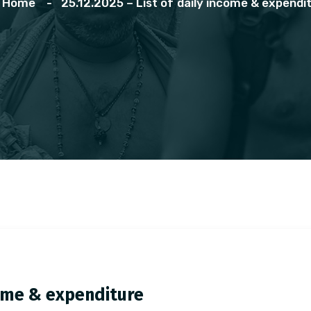
Home
25.12.2025 – List of daily income & expendi
ncome & expenditure