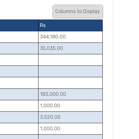
Columns to Display
Rs
344,180.00
35,035.00
183,000.00
1,000.00
3,520.00
1,000.00