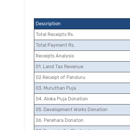
Description
Total Receipts Rs.
Total Payment Rs.
Receipts Analysis
01. Land Tax Revenue
02.Receipt of Panduru
03. Muruthan Puja
04. Aloka Puja Donation
05. Development Works Donation
06. Perehara Donaton