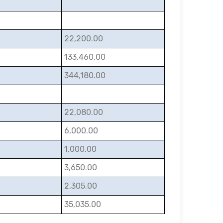
22,200.00
133,460.00
344,180.00
22,080.00
6,000.00
1,000.00
3,650.00
2,305.00
35,035.00