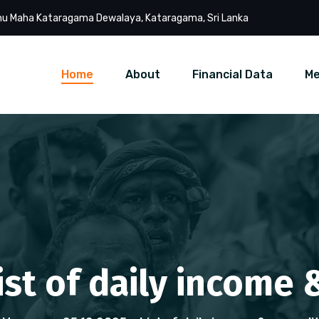
u Maha Kataragama Dewalaya, Kataragama, Sri Lanka
Home
About
Financial Data
Me
List of daily income