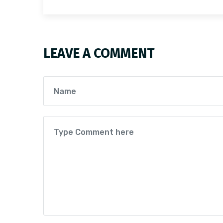
LEAVE A COMMENT