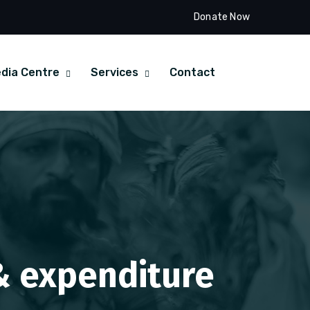
Donate Now
dia Centre
Services
Contact
 & expenditure