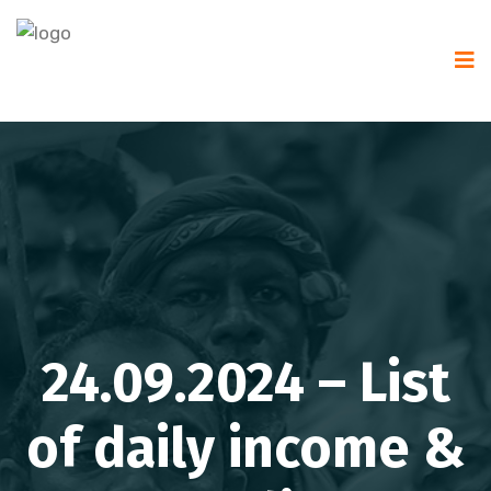
24.09.2024 – List
of daily income &