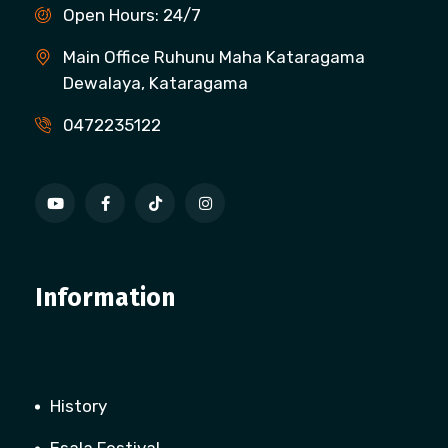
Open Hours: 24/7
Main Office Ruhunu Maha Kataragama
Dewalaya, Kataragama
0472235122
Information
History