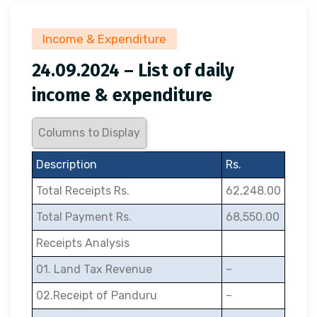
Income & Expenditure
24.09.2024 – List of daily
income & expenditure
Columns to Display
Description
Rs.
Total Receipts Rs.
62,248.00
Total Payment Rs.
68,550.00
Receipts Analysis
01. Land Tax Revenue
–
02.Receipt of Panduru
–