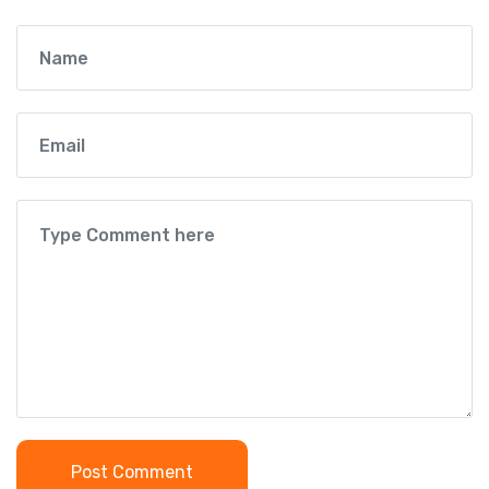
Post Comment