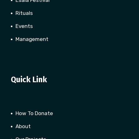
Esala Festival
Rituals
Events
Management
Quick Link
How To Donate
About