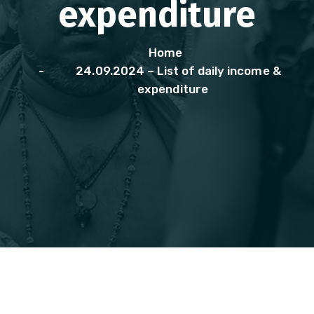
expenditure
Home
24.09.2024 – List of daily income &
expenditure