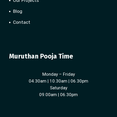
Our Projects
Blog
Contact
Muruthan Pooja Time
Monday – Friday
04.30am | 10.30am | 06.30pm
Saturday
09.00am | 06.30pm