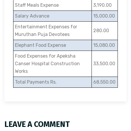
Staff Meals Expense
3,190.00
Salary Advance
15,000.00
Entertainment Expenses for
280.00
Muruthan Puja Devotees
Elephant Food Expense
15,080.00
Food Expenses for Apeksha
Canser Hospital Construction
33,500.00
Works
Total Payments Rs.
68,550.00
LEAVE A COMMENT