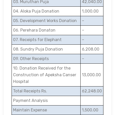
03. Muruthan Puja
42,040.00
04. Aloka Puja Donation
1,000.00
05. Development Works Donation
–
06. Perehara Donaton
–
07. Receipts for Elephant
–
08. Sundry Puja Donation
6,208.00
09. Other Receipts
–
10. Donation Received for the
Construction of Apeksha Canser
13,000.00
Hospital
Total Receipts Rs.
62,248.00
Payment Analysis
Maintain Expense
1,500.00