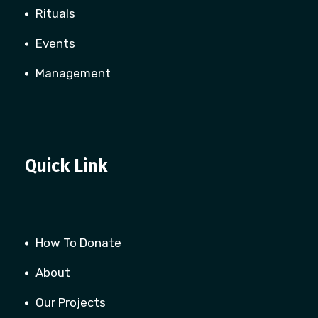
Rituals
Events
Management
Quick Link
How To Donate
About
Our Projects