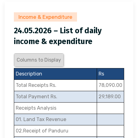
Income & Expenditure
24.05.2026 – List of daily
income & expenditure
Columns to Display
Description
Rs
Total Receipts Rs.
78,090.00
Total Payment Rs.
29,189.00
Receipts Analysis
01. Land Tax Revenue
02.Receipt of Panduru