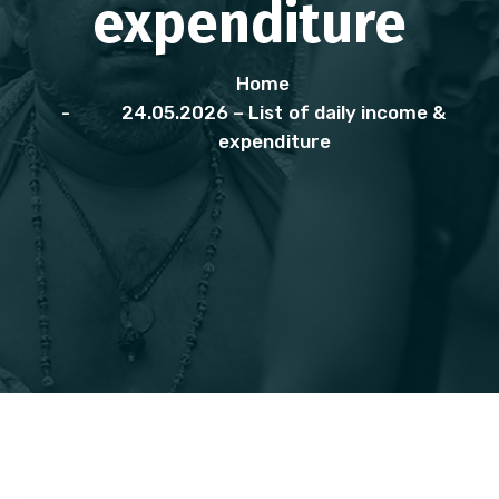
expenditure
Home
24.05.2026 – List of daily income &
expenditure