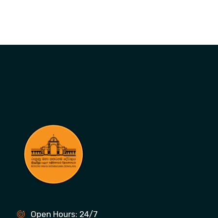
Open Hours: 24/7