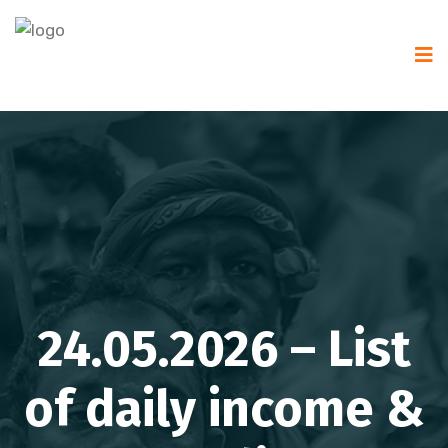
24.05.2026 – List
of daily income &