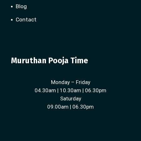
Blog
Contact
Muruthan Pooja Time
Monday – Friday
04.30am | 10.30am | 06.30pm
Saturday
09.00am | 06.30pm