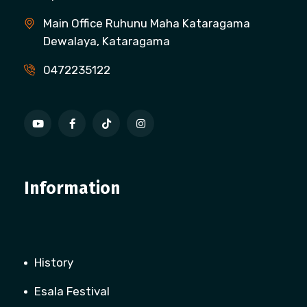
Main Office Ruhunu Maha Kataragama
Dewalaya, Kataragama
0472235122
Information
History
Esala Festival