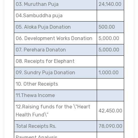
03. Muruthan Puja
24,140.00
04.Sambuddha puja
05. Aloka Puja Donation
500.00
06. Development Works Donation
5,000.00
07. Perehara Donaton
5,000.00
08. Receipts for Elephant
09. Sundry Puja Donation
1,000.00
10. Other Receipts
11.Thewa Income
12.Raising funds for the \”Heart
42,450.00
Health Fund\”
Total Receipts Rs.
78,090.00
Payment Analysis