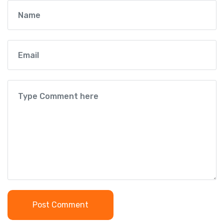
Post Comment