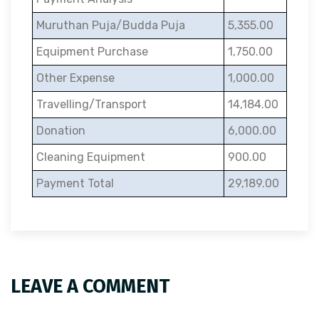
Muruthan Puja/Budda Puja
5,355.00
Equipment Purchase
1,750.00
Other Expense
1,000.00
Travelling/Transport
14,184.00
Donation
6,000.00
Cleaning Equipment
900.00
Payment Total
29,189.00
LEAVE A COMMENT