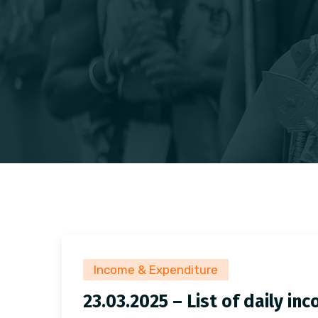
Income & Expenditure
23.03.2025 – List of daily i