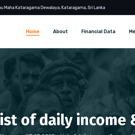
u Maha Kataragama Dewalaya, Kataragama, Sri Lanka
Home
About
Financial Data
Me
List of daily income