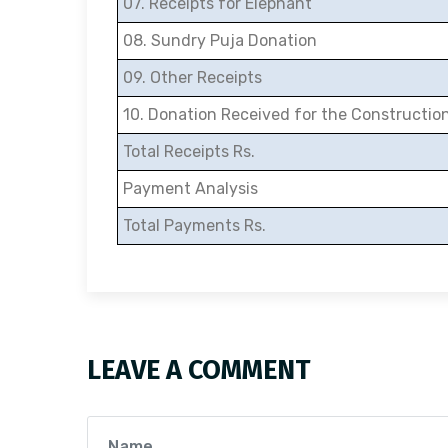
07. Receipts for Elephant
08. Sundry Puja Donation
09. Other Receipts
10. Donation Received for the Constructio
Total Receipts Rs.
Payment Analysis
Total Payments Rs.
LEAVE A COMMENT