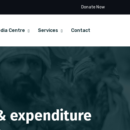
Donate Now
dia Centre
Services
Contact
 & expenditure