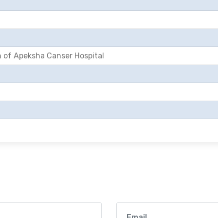
n of Apeksha Canser Hospital