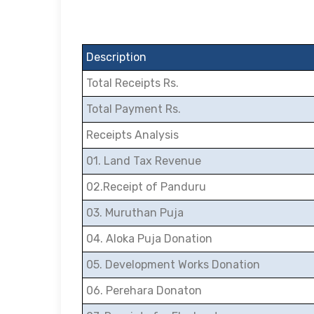
Description
Total Receipts Rs.
Total Payment Rs.
Receipts Analysis
01. Land Tax Revenue
02.Receipt of Panduru
03. Muruthan Puja
04. Aloka Puja Donation
05. Development Works Donation
06. Perehara Donaton