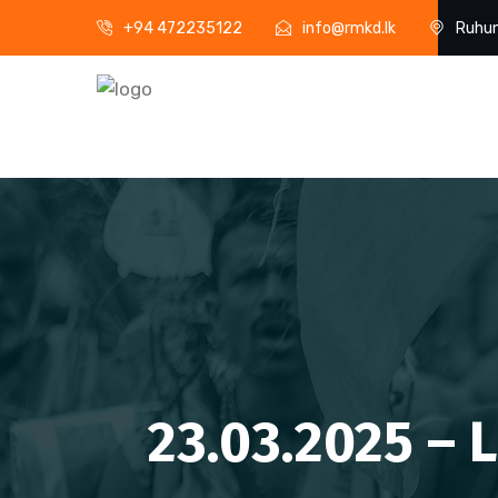
+94 472235122
info@rmkd.lk
Ruhun
23.03.2025 – 