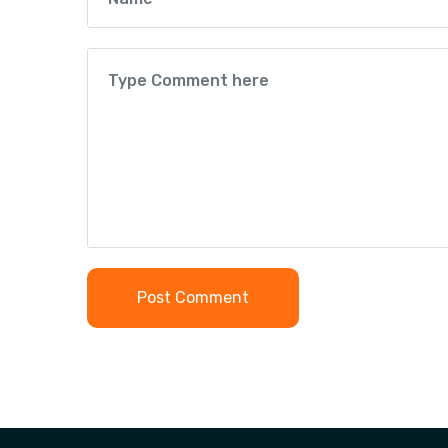
Post Comment