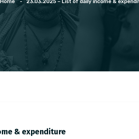
Home
23.03.2025 – List of daily income & expendi
ncome & expenditure