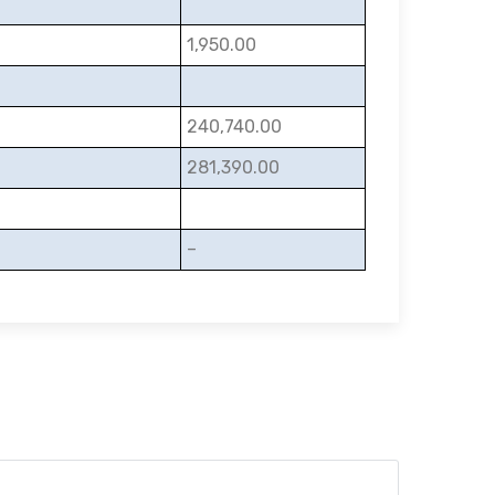
1,950.00
240,740.00
281,390.00
–