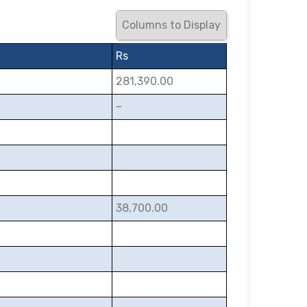
Columns to Display
Rs
281,390.00
–
38,700.00