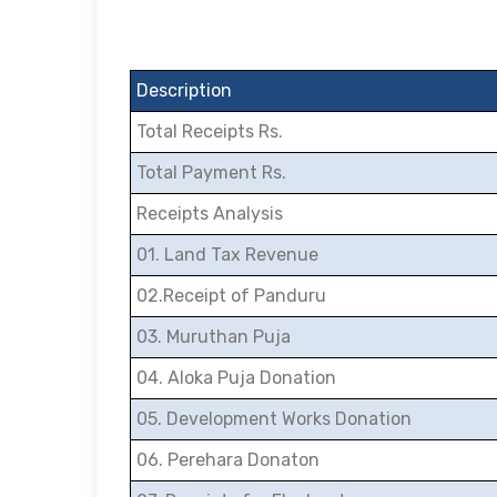
Description
Total Receipts Rs.
Total Payment Rs.
Receipts Analysis
01. Land Tax Revenue
02.Receipt of Panduru
03. Muruthan Puja
04. Aloka Puja Donation
05. Development Works Donation
06. Perehara Donaton