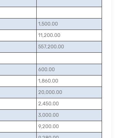
1,500.00
11,200.00
557,200.00
600.00
1,860.00
20,000.00
2,450.00
3,000.00
9,200.00
9,280.00