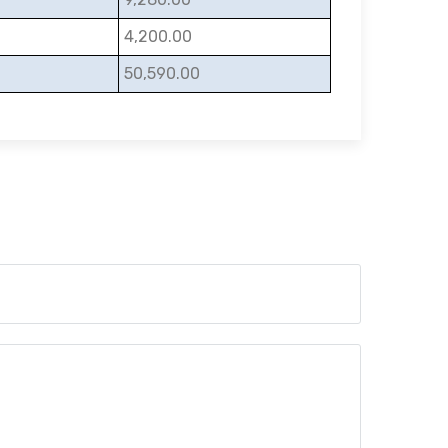
4,200.00
50,590.00