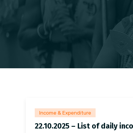
Income & Expenditure
22.10.2025 – List of daily i