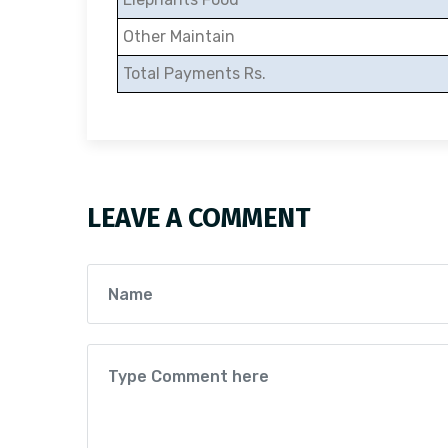
Other Maintain
Total Payments Rs.
LEAVE A COMMENT