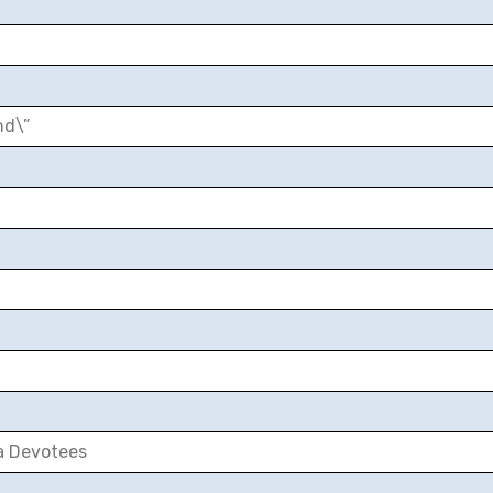
nd\”
a Devotees