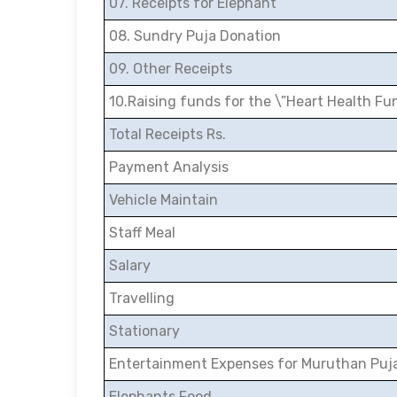
07. Receipts for Elephant
08. Sundry Puja Donation
09. Other Receipts
10.Raising funds for the \”Heart Health Fu
Total Receipts Rs.
Payment Analysis
Vehicle Maintain
Staff Meal
Salary
Travelling
Stationary
Entertainment Expenses for Muruthan Puj
Elephants Food