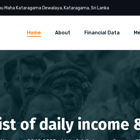
u Maha Kataragama Dewalaya, Kataragama, Sri Lanka
Home
About
Financial Data
Me
List of daily income