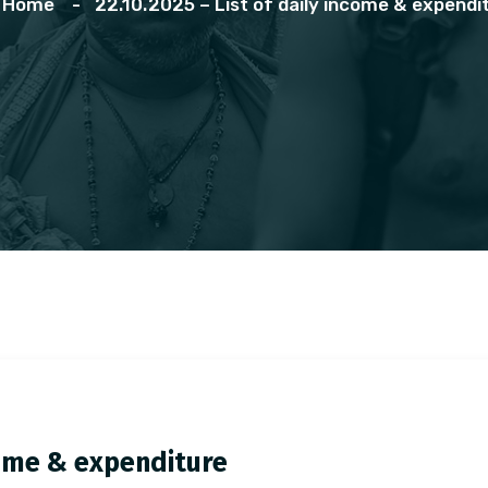
Home
22.10.2025 – List of daily income & expendi
ncome & expenditure