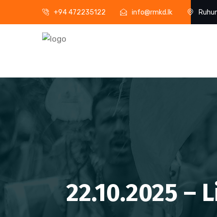
+94 472235122
info@rmkd.lk
Ruhun
22.10.2025 – 