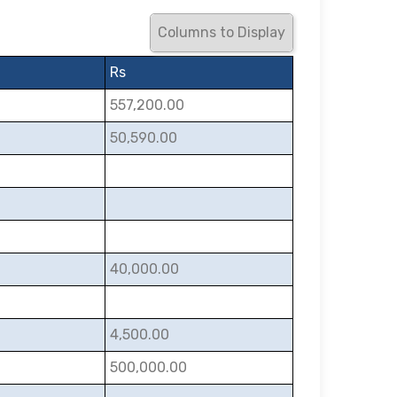
Columns to Display
Rs
557,200.00
50,590.00
40,000.00
4,500.00
500,000.00