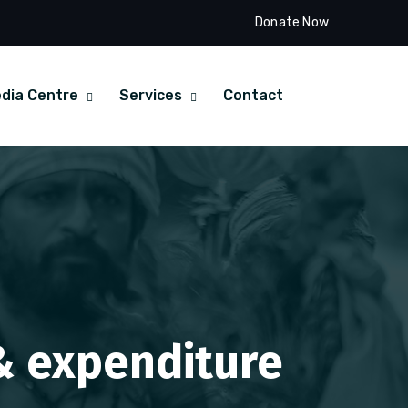
Donate Now
dia Centre
Services
Contact
 & expenditure