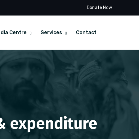
Donate Now
dia Centre
Services
Contact
 & expenditure