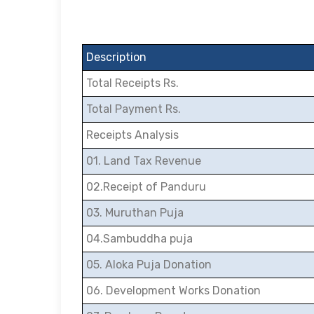
Description
Total Receipts Rs.
Total Payment Rs.
Receipts Analysis
01. Land Tax Revenue
02.Receipt of Panduru
03. Muruthan Puja
04.Sambuddha puja
05. Aloka Puja Donation
06. Development Works Donation