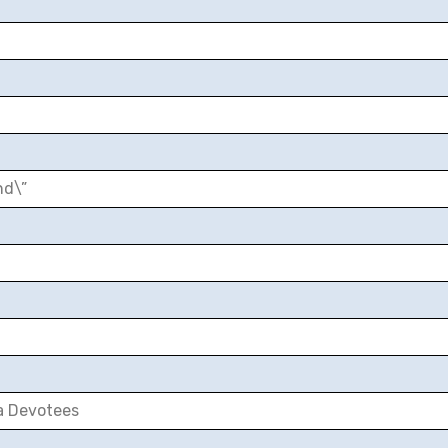
nd\”
a Devotees