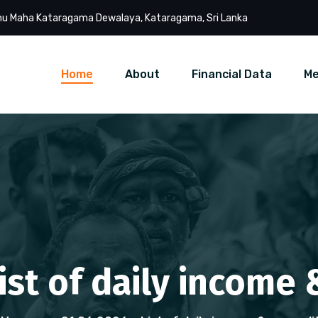
u Maha Kataragama Dewalaya, Kataragama, Sri Lanka
Home
About
Financial Data
Me
List of daily income