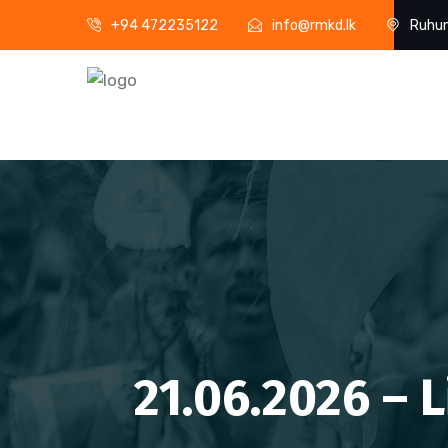
+94 472235122
info@rmkd.lk
Ruhun
21.06.2026 – 