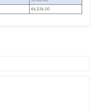
46,236.00