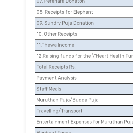
07. Perehara Donaton
08. Receipts for Elephant
09. Sundry Puja Donation
10. Other Receipts
11.Thewa Income
12.Raising funds for the \”Heart Health Fu
Total Receipts Rs.
Payment Analysis
Staff Meals
Muruthan Puja/Budda Puja
Travelling/Transport
Entertainment Expenses for Muruthan Puj
Elephant Foods