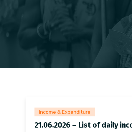
Income & Expenditure
21.06.2026 – List of daily i