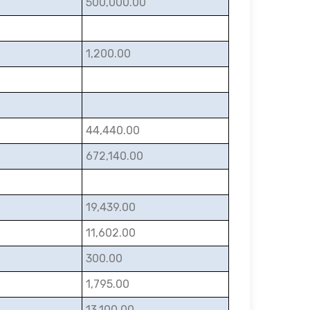
500,000.00
1,200.00
44,440.00
672,140.00
19,439.00
11,602.00
300.00
1,795.00
13,100.00