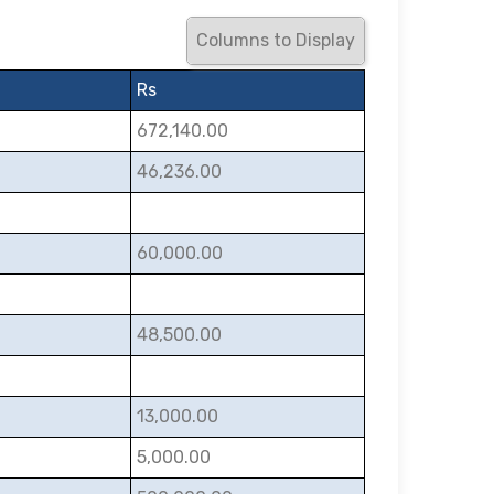
Columns to Display
Rs
672,140.00
46,236.00
60,000.00
48,500.00
13,000.00
5,000.00