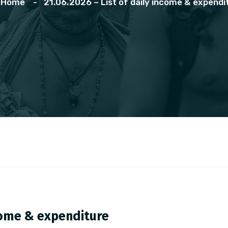
Home
21.06.2026 – List of daily income & expendi
ncome & expenditure