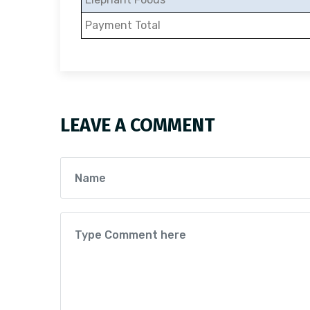
Payment Total
LEAVE A COMMENT