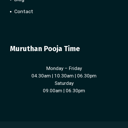
Contact
Muruthan Pooja Time
Monday – Friday
04.30am | 10.30am | 06.30pm
Saturday
09.00am | 06.30pm