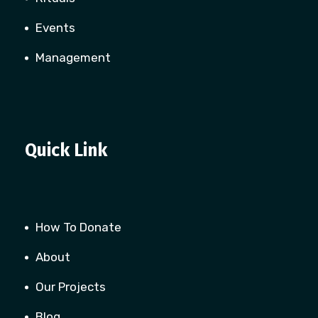
Events
Management
Quick Link
How To Donate
About
Our Projects
Blog