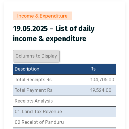
Income & Expenditure
19.05.2025 – List of daily
income & expenditure
Columns to Display
Description
Rs
Total Receipts Rs.
104,705.00
Total Payment Rs.
19,524.00
Receipts Analysis
01. Land Tax Revenue
02.Receipt of Panduru