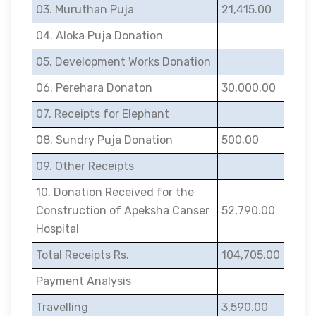
03. Muruthan Puja
21,415.00
04. Aloka Puja Donation
05. Development Works Donation
06. Perehara Donaton
30,000.00
07. Receipts for Elephant
08. Sundry Puja Donation
500.00
09. Other Receipts
10. Donation Received for the
Construction of Apeksha Canser
52,790.00
Hospital
Total Receipts Rs.
104,705.00
Payment Analysis
Travelling
3,590.00