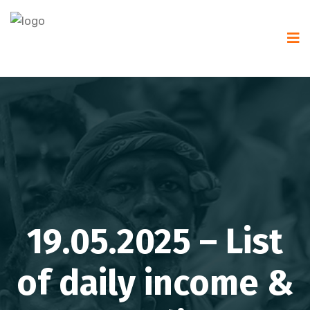
19.05.2025 – List
of daily income &