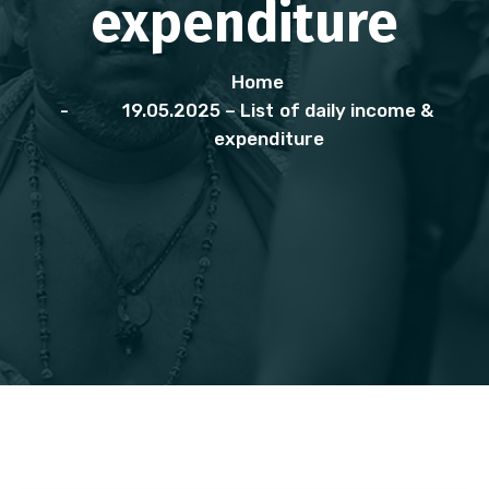
expenditure
Home
19.05.2025 – List of daily income &
expenditure