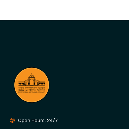
Open Hours: 24/7