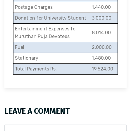
Postage Charges
1,440.00
Donation for University Student
3,000.00
Entertainment Expenses for
8,014.00
Muruthan Puja Devotees
Fuel
2,000.00
Stationary
1,480.00
Total Payments Rs.
19,524.00
LEAVE A COMMENT