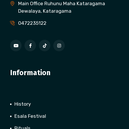
Main Office Ruhunu Maha Kataragama
Dewalaya, Kataragama
0472235122
Information
History
Esala Festival
Rituals