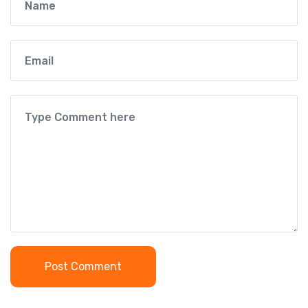
Post Comment