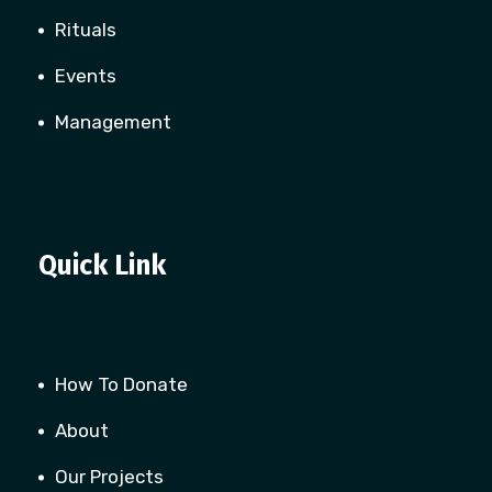
Rituals
Events
Management
Quick Link
How To Donate
About
Our Projects