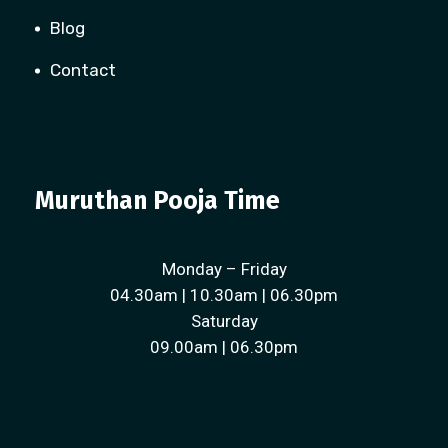
Blog
Contact
Muruthan Pooja Time
Monday – Friday
04.30am | 10.30am | 06.30pm
Saturday
09.00am | 06.30pm