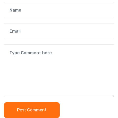
Post Comment