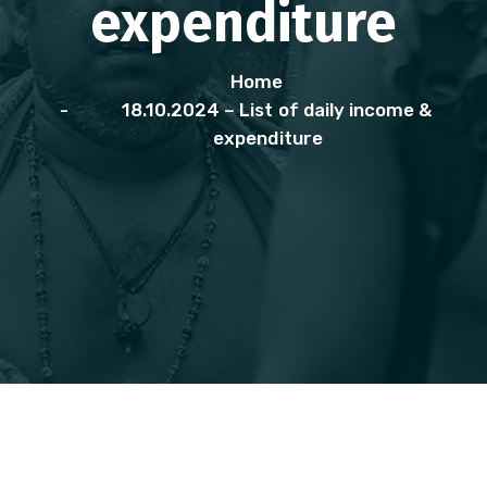
expenditure
Home
18.10.2024 – List of daily income &
expenditure