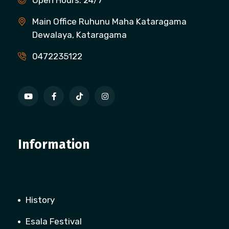
Open Hours: 24/7
Main Office Ruhunu Maha Kataragama
Dewalaya, Kataragama
0472235122
Information
History
Esala Festival