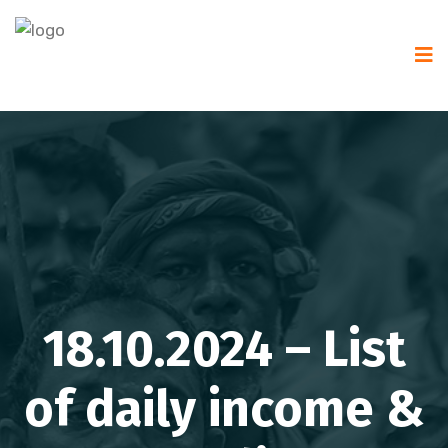
18.10.2024 – List
of daily income &