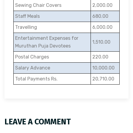
Sewing Chair Covers
2,000.00
Staff Meals
680.00
Travelling
6,000.00
Entertainment Expenses for
1,510.00
Muruthan Puja Devotees
Postal Charges
220.00
Salary Advance
10,000.00
Total Payments Rs.
20,710.00
LEAVE A COMMENT