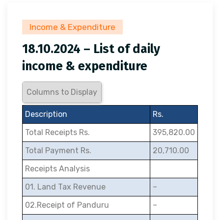
Income & Expenditure
18.10.2024 – List of daily
income & expenditure
Columns to Display
Description
Rs.
Total Receipts Rs.
395,820.00
Total Payment Rs.
20,710.00
Receipts Analysis
01. Land Tax Revenue
–
02.Receipt of Panduru
–