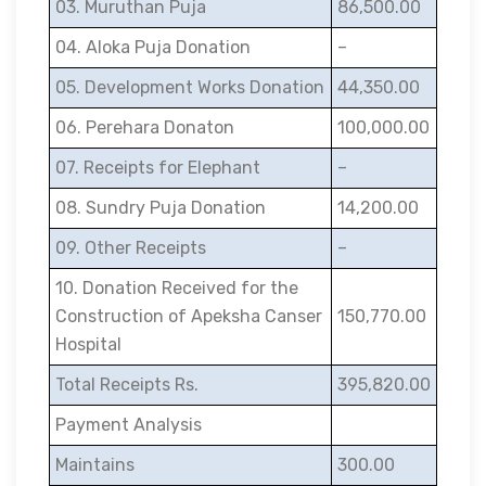
03. Muruthan Puja
86,500.00
04. Aloka Puja Donation
–
05. Development Works Donation
44,350.00
06. Perehara Donaton
100,000.00
07. Receipts for Elephant
–
08. Sundry Puja Donation
14,200.00
09. Other Receipts
–
10. Donation Received for the
Construction of Apeksha Canser
150,770.00
Hospital
Total Receipts Rs.
395,820.00
Payment Analysis
Maintains
300.00