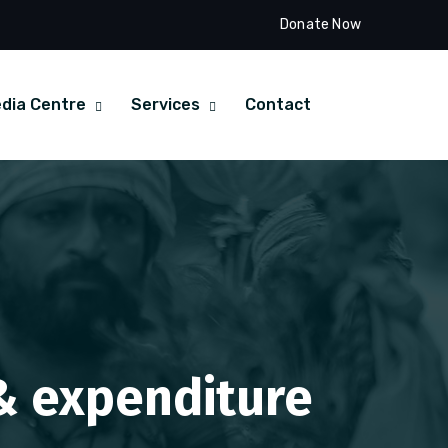
Donate Now
dia Centre
Services
Contact
 & expenditure