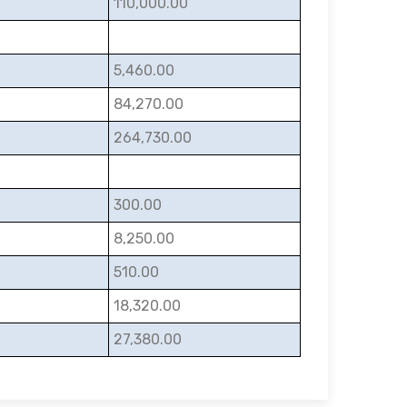
110,000.00
5,460.00
84,270.00
264,730.00
300.00
8,250.00
510.00
18,320.00
27,380.00