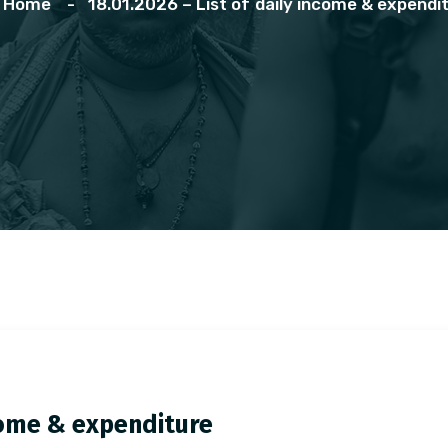
Home
18.01.2026 – List of daily income & expendi
ncome & expenditure