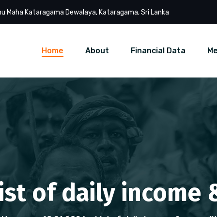
u Maha Kataragama Dewalaya, Kataragama, Sri Lanka
Home
About
Financial Data
Me
List of daily income