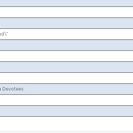
nd\”
a Devotees