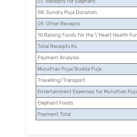
07. Receipts for Elephant
08. Sundry Puja Donation
09. Other Receipts
10.Raising funds for the \”Heart Health Fu
Total Receipts Rs.
Payment Analysis
Muruthan Puja/Budda Puja
Travelling/Transport
Entertainment Expenses for Muruthan Puj
Elephant Foods
Payment Total