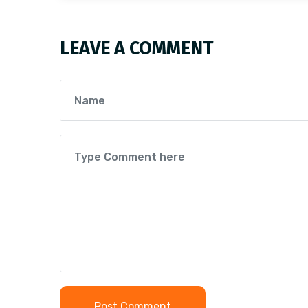
LEAVE A COMMENT
Post Comment