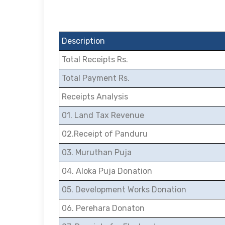
Description
Total Receipts Rs.
Total Payment Rs.
Receipts Analysis
01. Land Tax Revenue
02.Receipt of Panduru
03. Muruthan Puja
04. Aloka Puja Donation
05. Development Works Donation
06. Perehara Donaton