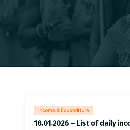
Income & Expenditure
18.01.2026 – List of daily i