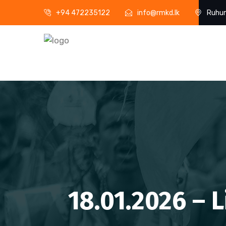
+94 472235122
info@rmkd.lk
Ruhun
18.01.2026 – 