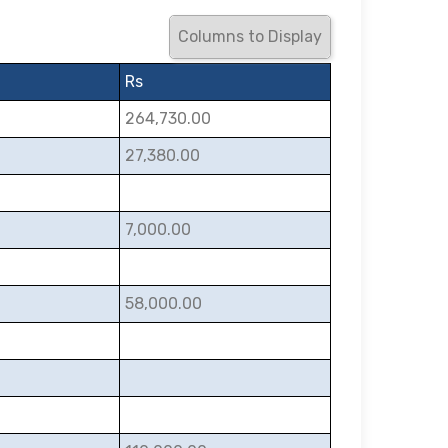
Columns to Display
Rs
264,730.00
27,380.00
7,000.00
58,000.00