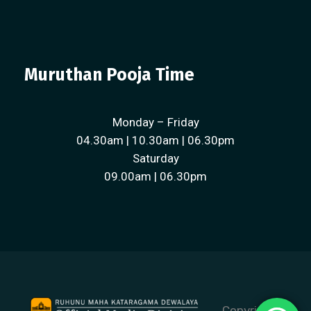
Muruthan Pooja Time
Monday – Friday
04.30am | 10.30am | 06.30pm
Saturday
09.00am | 06.30pm
Copyright ©