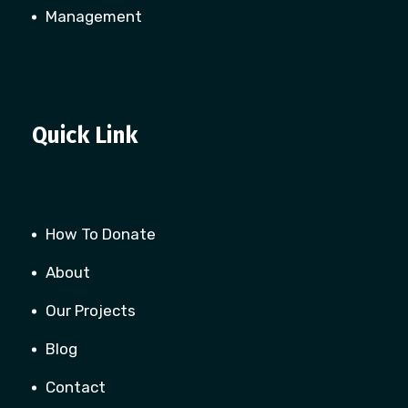
Management
Quick Link
How To Donate
About
Our Projects
Blog
Contact