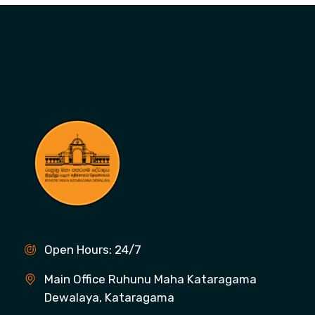
Open Hours: 24/7
Main Office Ruhunu Maha Kataragama
Dewalaya, Kataragama