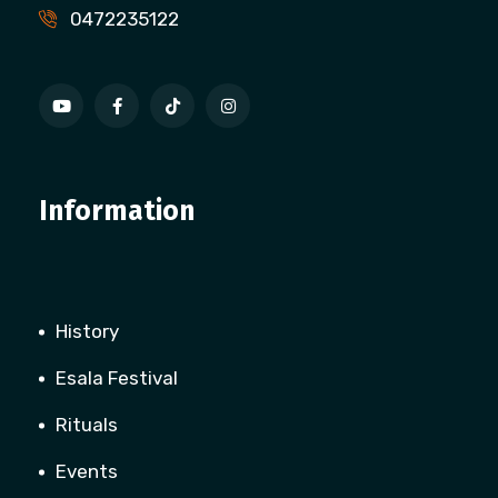
0472235122
Information
History
Esala Festival
Rituals
Events