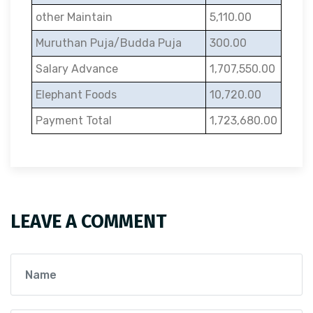
other Maintain
5,110.00
Muruthan Puja/Budda Puja
300.00
Salary Advance
1,707,550.00
Elephant Foods
10,720.00
Payment Total
1,723,680.00
LEAVE A COMMENT