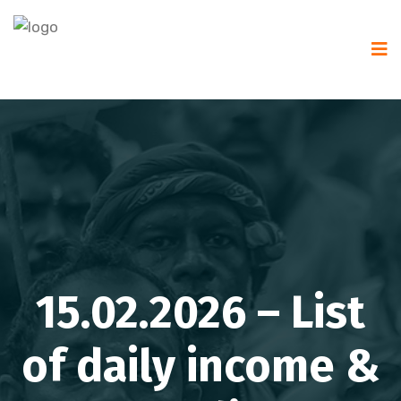
15.02.2026 – List
of daily income &