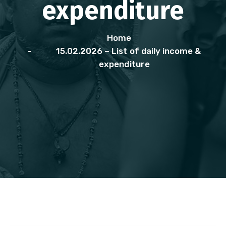
expenditure
Home
15.02.2026 – List of daily income &
expenditure