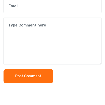
Post Comment