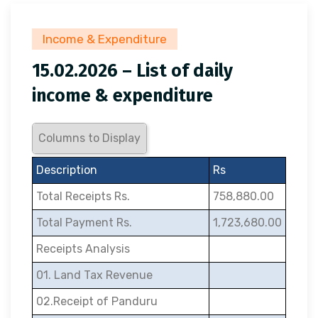
Income & Expenditure
15.02.2026 – List of daily
income & expenditure
Columns to Display
Description
Rs
Total Receipts Rs.
758,880.00
Total Payment Rs.
1,723,680.00
Receipts Analysis
01. Land Tax Revenue
02.Receipt of Panduru