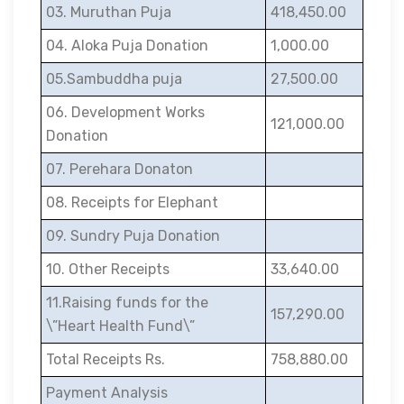
03. Muruthan Puja
418,450.00
04. Aloka Puja Donation
1,000.00
05.Sambuddha puja
27,500.00
06. Development Works
121,000.00
Donation
07. Perehara Donaton
08. Receipts for Elephant
09. Sundry Puja Donation
10. Other Receipts
33,640.00
11.Raising funds for the
157,290.00
\”Heart Health Fund\”
Total Receipts Rs.
758,880.00
Payment Analysis