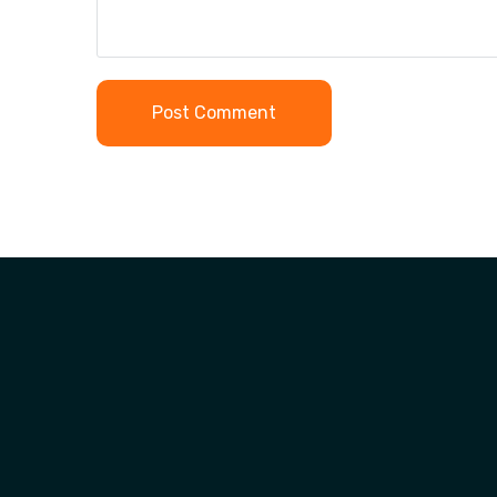
Post Comment