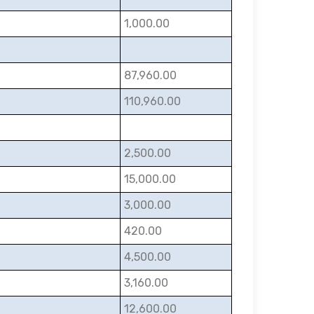
1,000.00
87,960.00
110,960.00
2,500.00
15,000.00
3,000.00
420.00
4,500.00
3,160.00
12,600.00