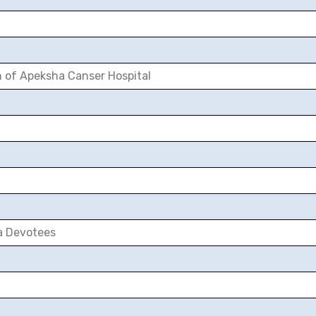
n of Apeksha Canser Hospital
a Devotees