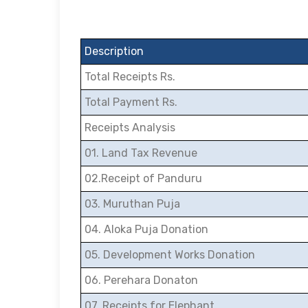
Description
Total Receipts Rs.
Total Payment Rs.
Receipts Analysis
01. Land Tax Revenue
02.Receipt of Panduru
03. Muruthan Puja
04. Aloka Puja Donation
05. Development Works Donation
06. Perehara Donaton
07. Receipts for Elephant