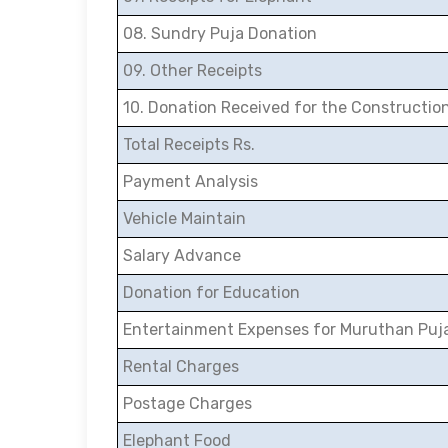
08. Sundry Puja Donation
09. Other Receipts
10. Donation Received for the Constructio
Total Receipts Rs.
Payment Analysis
Vehicle Maintain
Salary Advance
Donation for Education
Entertainment Expenses for Muruthan Puj
Rental Charges
Postage Charges
Elephant Food