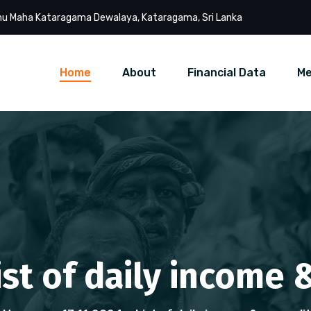
u Maha Kataragama Dewalaya, Kataragama, Sri Lanka
Home
About
Financial Data
Me
List of daily income