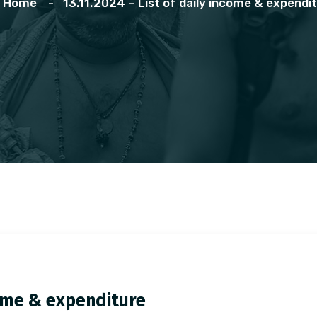
Home
13.11.2024 – List of daily income & expendi
ncome & expenditure