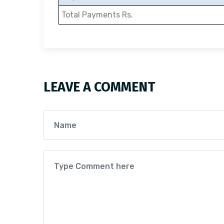
Total Payments Rs.
LEAVE A COMMENT