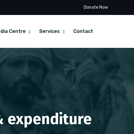
Donate Now
dia Centre
Services
Contact
 & expenditure