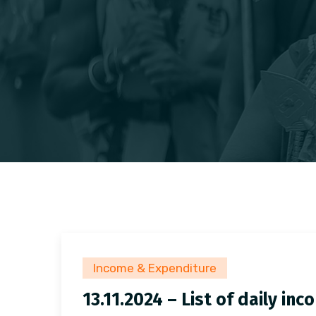
Income & Expenditure
13.11.2024 – List of daily i