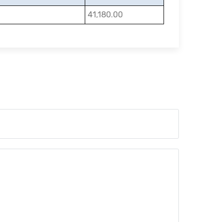
41,180.00