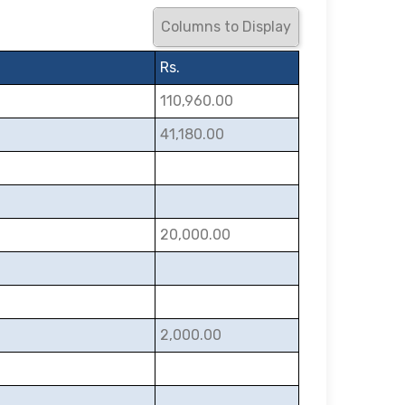
Columns to Display
Rs.
110,960.00
41,180.00
20,000.00
2,000.00