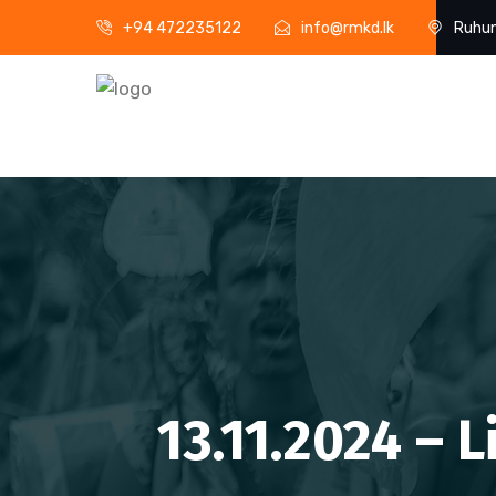
+94 472235122
info@rmkd.lk
Ruhun
13.11.2024 – 