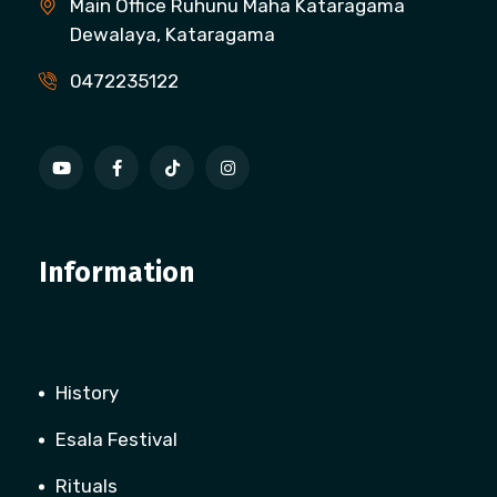
Main Office Ruhunu Maha Kataragama
Dewalaya, Kataragama
0472235122
Information
History
Esala Festival
Rituals