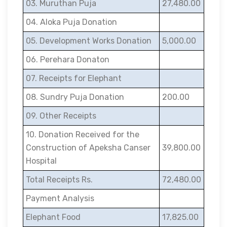
03. Muruthan Puja
27,480.00
04. Aloka Puja Donation
05. Development Works Donation
5,000.00
06. Perehara Donaton
07. Receipts for Elephant
08. Sundry Puja Donation
200.00
09. Other Receipts
10. Donation Received for the
Construction of Apeksha Canser
39,800.00
Hospital
Total Receipts Rs.
72,480.00
Payment Analysis
Elephant Food
17,825.00