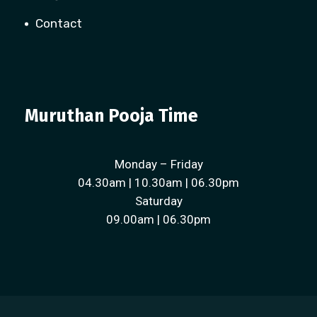
Contact
Muruthan Pooja Time
Monday – Friday
04.30am | 10.30am | 06.30pm
Saturday
09.00am | 06.30pm