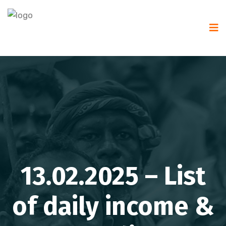
13.02.2025 – List
of daily income &