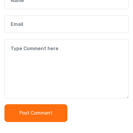
Post Comment