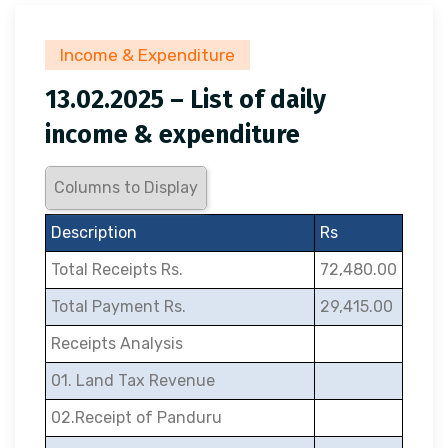
Income & Expenditure
13.02.2025 – List of daily
income & expenditure
Columns to Display
Description
Rs
Total Receipts Rs.
72,480.00
Total Payment Rs.
29,415.00
Receipts Analysis
01. Land Tax Revenue
02.Receipt of Panduru