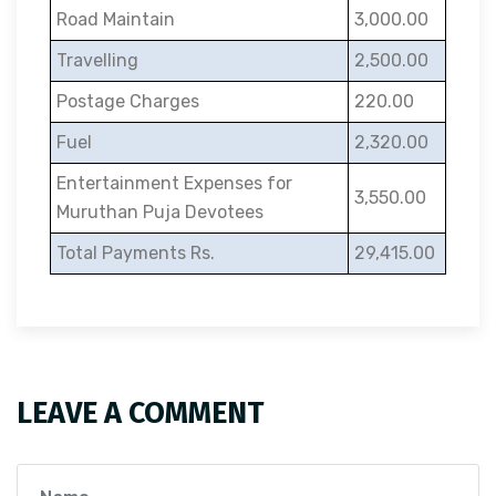
Road Maintain
3,000.00
Travelling
2,500.00
Postage Charges
220.00
Fuel
2,320.00
Entertainment Expenses for
3,550.00
Muruthan Puja Devotees
Total Payments Rs.
29,415.00
LEAVE A COMMENT