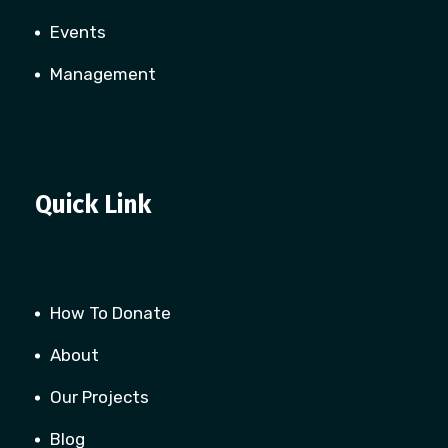
Events
Management
Quick Link
How To Donate
About
Our Projects
Blog