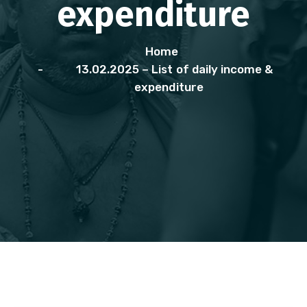
expenditure
Home
13.02.2025 – List of daily income &
expenditure