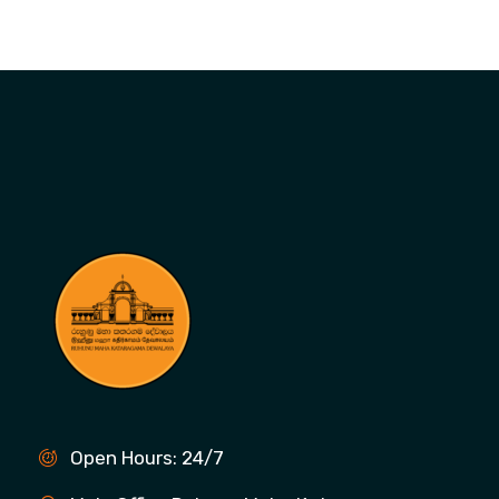
Open Hours: 24/7