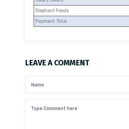
Elephant Foods
Payment Total
LEAVE A COMMENT