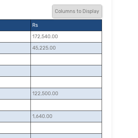
Columns to Display
Rs
172,540.00
45,225.00
122,500.00
1,640.00