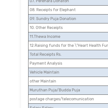
07. Perehara Donaton
08. Receipts for Elephant
09. Sundry Puja Donation
10. Other Receipts
11.Thewa Income
12.Raising funds for the \”Heart Health Fu
Total Receipts Rs.
Payment Analysis
Vehicle Maintain
other Maintain
Muruthan Puja/Budda Puja
postage charges/telecomunication
Salary Salary