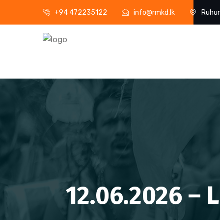
+94 472235122
info@rmkd.lk
Ruhun
12.06.2026 – 