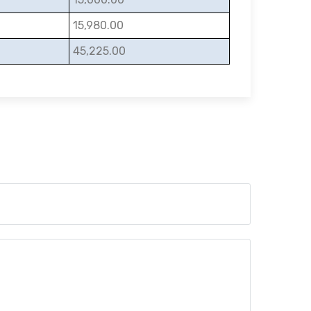
15,980.00
45,225.00