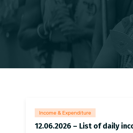
Income & Expenditure
12.06.2026 – List of daily i