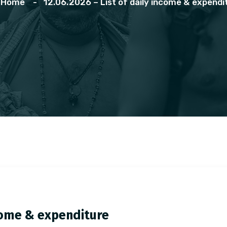
Home
12.06.2026 – List of daily income & expendi
ncome & expenditure