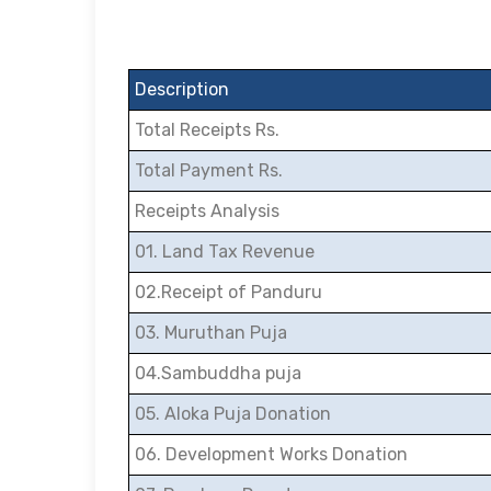
Description
Total Receipts Rs.
Total Payment Rs.
Receipts Analysis
01. Land Tax Revenue
02.Receipt of Panduru
03. Muruthan Puja
04.Sambuddha puja
05. Aloka Puja Donation
06. Development Works Donation