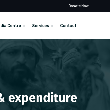
Donate Now
dia Centre
Services
Contact
 & expenditure