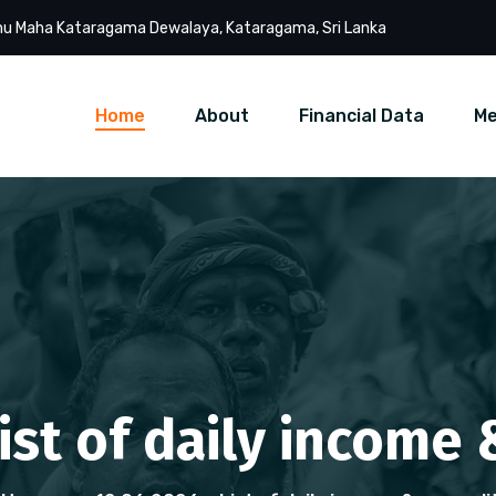
u Maha Kataragama Dewalaya, Kataragama, Sri Lanka
Home
About
Financial Data
Me
List of daily income