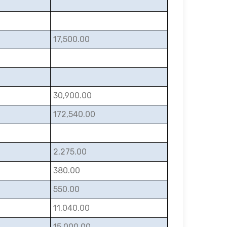
17,500.00
30,900.00
172,540.00
2,275.00
380.00
550.00
11,040.00
15,000.00