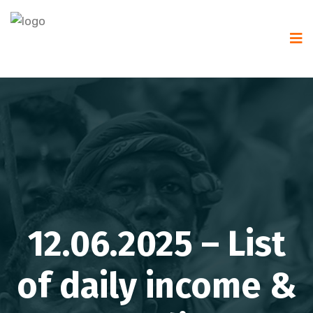
12.06.2025 – List
of daily income &