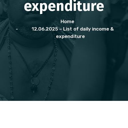
expenditure
Home
12.06.2025 – List of daily income &
expenditure