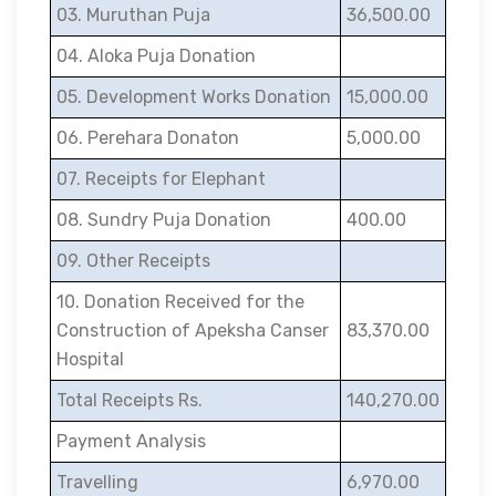
03. Muruthan Puja
36,500.00
04. Aloka Puja Donation
05. Development Works Donation
15,000.00
06. Perehara Donaton
5,000.00
07. Receipts for Elephant
08. Sundry Puja Donation
400.00
09. Other Receipts
10. Donation Received for the
Construction of Apeksha Canser
83,370.00
Hospital
Total Receipts Rs.
140,270.00
Payment Analysis
Travelling
6,970.00