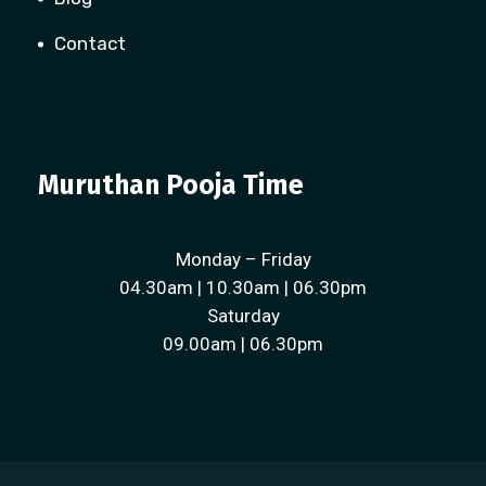
Contact
Muruthan Pooja Time
Monday – Friday
04.30am | 10.30am | 06.30pm
Saturday
09.00am | 06.30pm