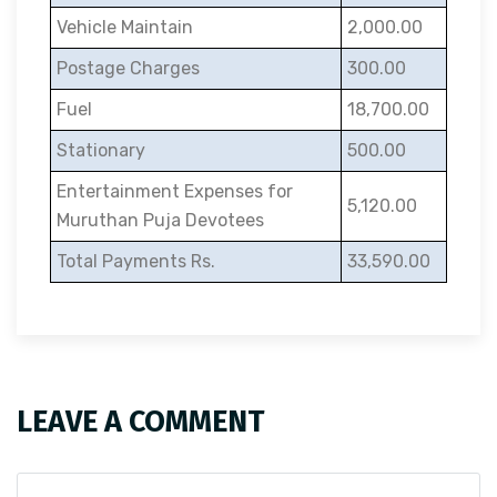
Vehicle Maintain
2,000.00
Postage Charges
300.00
Fuel
18,700.00
Stationary
500.00
Entertainment Expenses for
5,120.00
Muruthan Puja Devotees
Total Payments Rs.
33,590.00
LEAVE A COMMENT