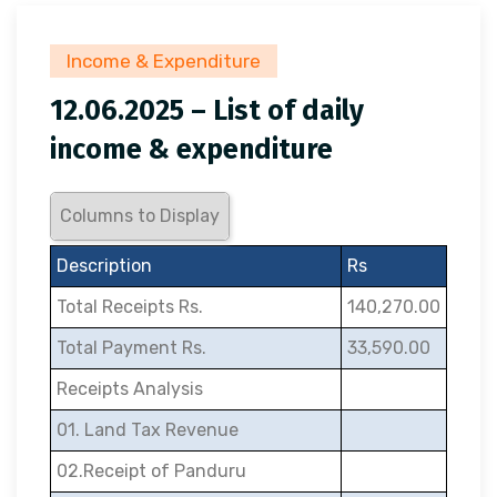
Income & Expenditure
12.06.2025 – List of daily
income & expenditure
Columns to Display
Description
Rs
Total Receipts Rs.
140,270.00
Total Payment Rs.
33,590.00
Receipts Analysis
01. Land Tax Revenue
02.Receipt of Panduru