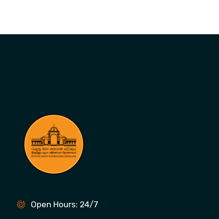
Open Hours: 24/7