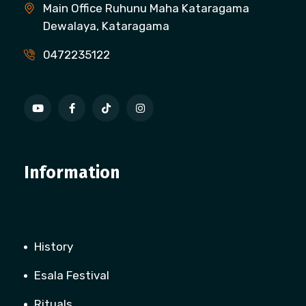
Main Office Ruhunu Maha Kataragama
Dewalaya, Kataragama
0472235122
Information
History
Esala Festival
Rituals