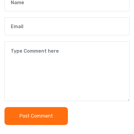
Post Comment