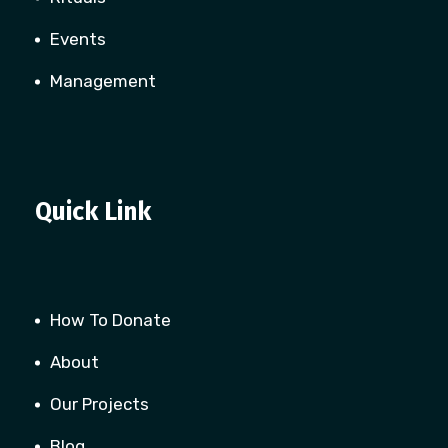
Events
Management
Quick Link
How To Donate
About
Our Projects
Blog