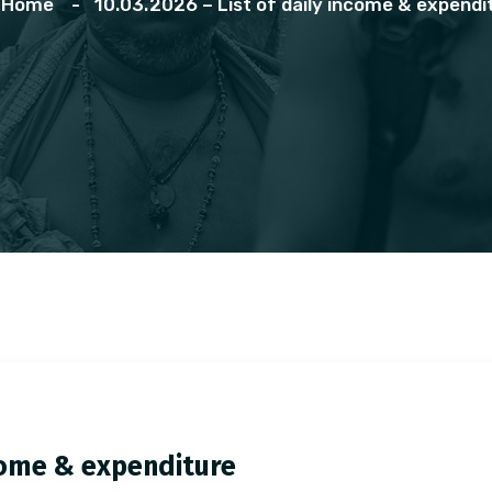
Home
10.03.2026 – List of daily income & expendi
ncome & expenditure