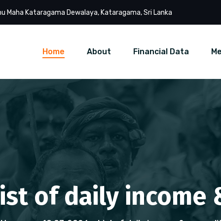
u Maha Kataragama Dewalaya, Kataragama, Sri Lanka
Home
About
Financial Data
Me
List of daily income