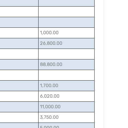
1,000.00
26,800.00
88,800.00
1,700.00
6,020.00
11,000.00
3,750.00
5,000.00