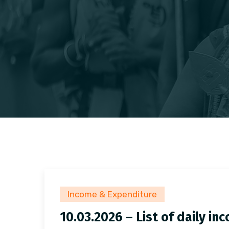
Income & Expenditure
10.03.2026 – List of daily i