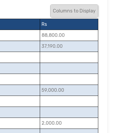
Columns to Display
Rs
88,800.00
37,190.00
59,000.00
2,000.00