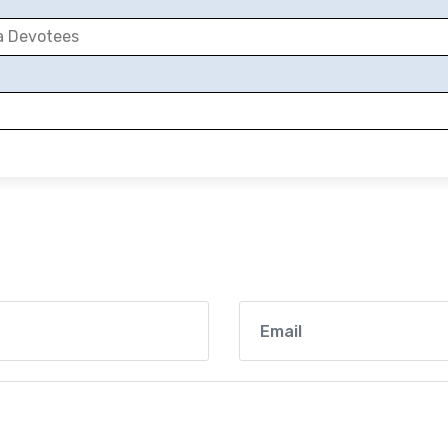
a Devotees