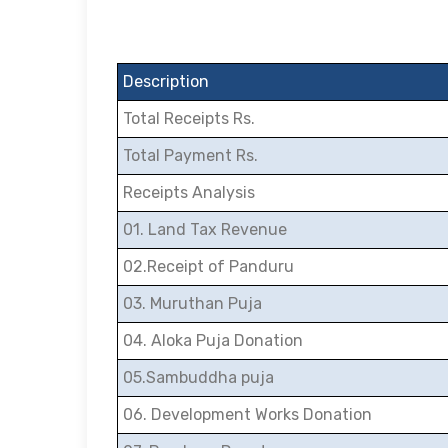
Description
Total Receipts Rs.
Total Payment Rs.
Receipts Analysis
01. Land Tax Revenue
02.Receipt of Panduru
03. Muruthan Puja
04. Aloka Puja Donation
05.Sambuddha puja
06. Development Works Donation