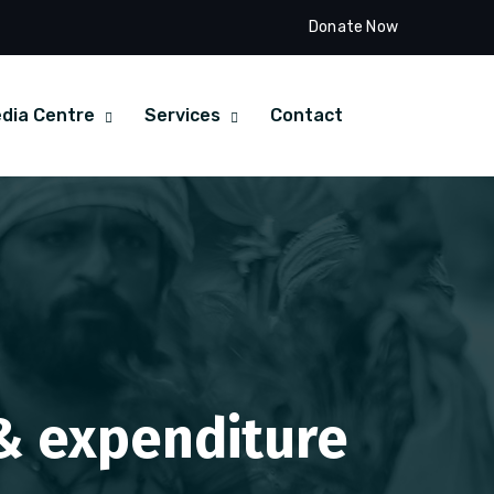
Donate Now
dia Centre
Services
Contact
 & expenditure