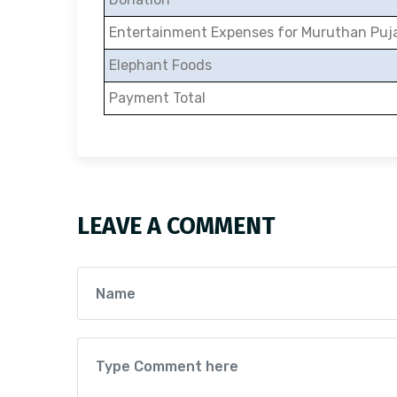
Entertainment Expenses for Muruthan Puj
Elephant Foods
Payment Total
LEAVE A COMMENT