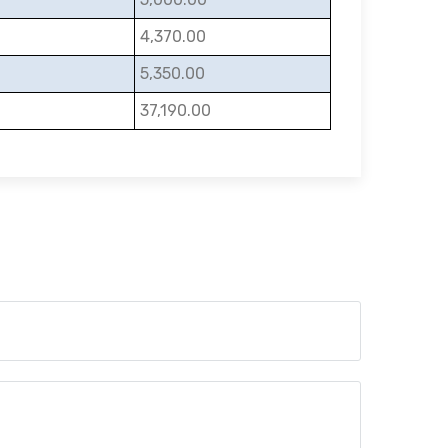
4,370.00
5,350.00
37,190.00