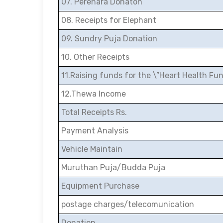
07. Perehara Donaton
08. Receipts for Elephant
09. Sundry Puja Donation
10. Other Receipts
11.Raising funds for the \”Heart Health Fu
12.Thewa Income
Total Receipts Rs.
Payment Analysis
Vehicle Maintain
Muruthan Puja/Budda Puja
Equipment Purchase
postage charges/telecomunication
Donation