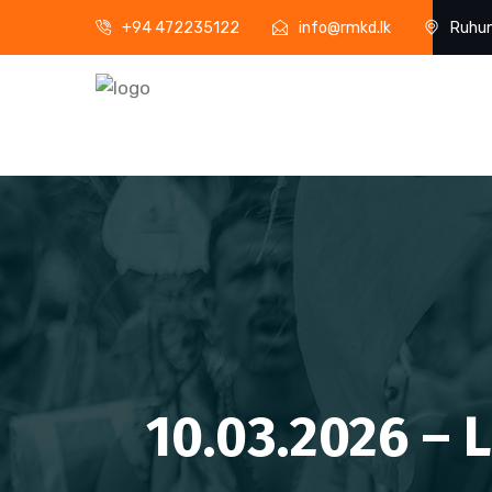
+94 472235122
info@rmkd.lk
Ruhun
10.03.2026 – 