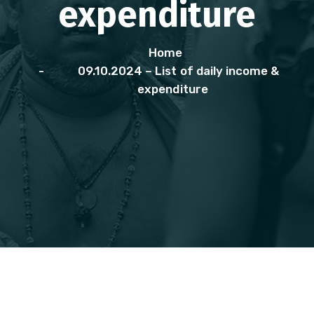
expenditure
Home
09.10.2024 – List of daily income &
expenditure