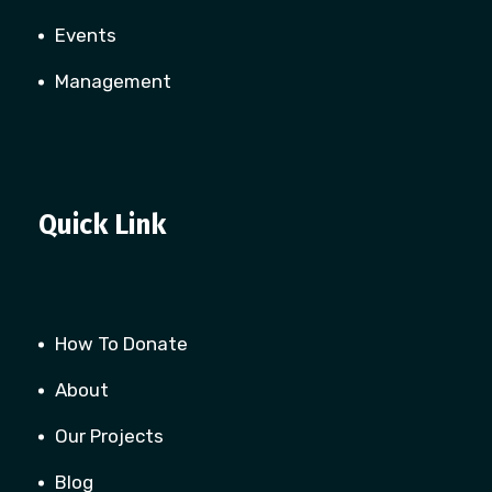
Events
Management
Quick Link
How To Donate
About
Our Projects
Blog