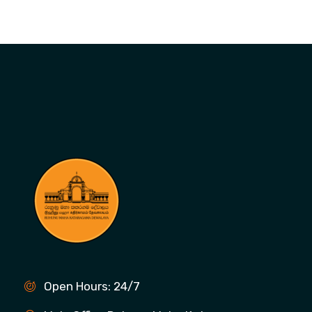
Open Hours: 24/7