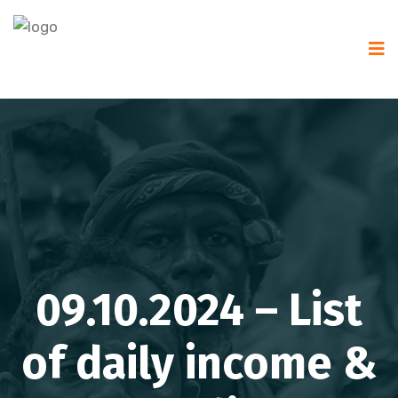
09.10.2024 – List
of daily income &