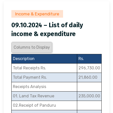
Income & Expenditure
09.10.2024 – List of daily
income & expenditure
Columns to Display
Description
Rs.
Total Receipts Rs.
296,730.00
Total Payment Rs.
21,860.00
Receipts Analysis
01. Land Tax Revenue
235,000.00
02.Receipt of Panduru