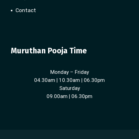
Contact
Muruthan Pooja Time
Monday – Friday
04.30am | 10.30am | 06.30pm
Saturday
09.00am | 06.30pm