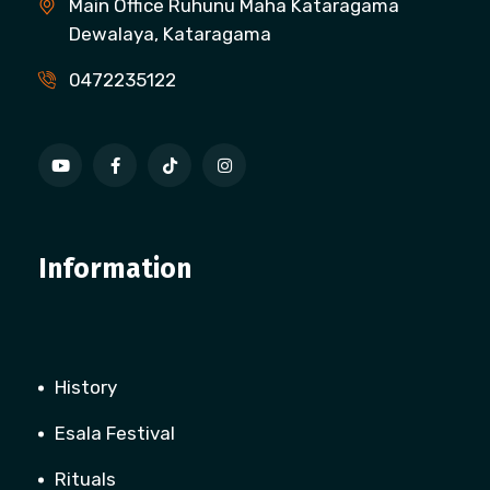
Main Office Ruhunu Maha Kataragama
Dewalaya, Kataragama
0472235122
Information
History
Esala Festival
Rituals