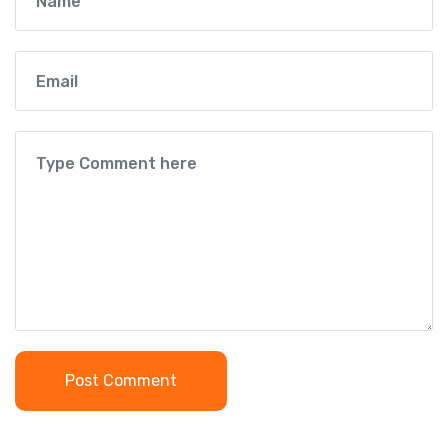
Post Comment