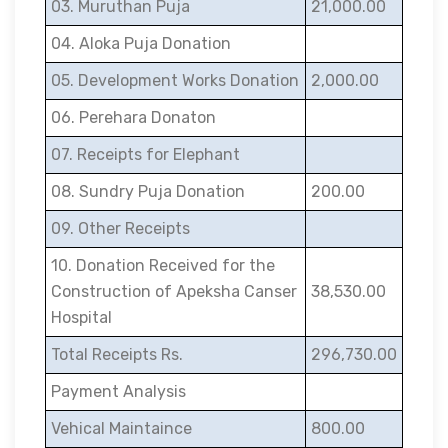
03. Muruthan Puja
21,000.00
04. Aloka Puja Donation
05. Development Works Donation
2,000.00
06. Perehara Donaton
07. Receipts for Elephant
08. Sundry Puja Donation
200.00
09. Other Receipts
10. Donation Received for the
Construction of Apeksha Canser
38,530.00
Hospital
Total Receipts Rs.
296,730.00
Payment Analysis
Vehical Maintaince
800.00