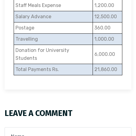
Staff Meals Expense
1,200.00
Salary Advance
12,500.00
Postage
360.00
Travelling
1,000.00
Donation for University
6,000.00
Students
Total Payments Rs.
21,860.00
LEAVE A COMMENT