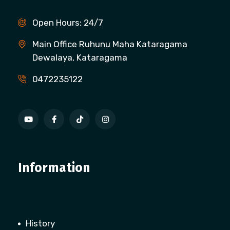
Open Hours: 24/7
Main Office Ruhunu Maha Kataragama
Dewalaya, Kataragama
0472235122
Information
History