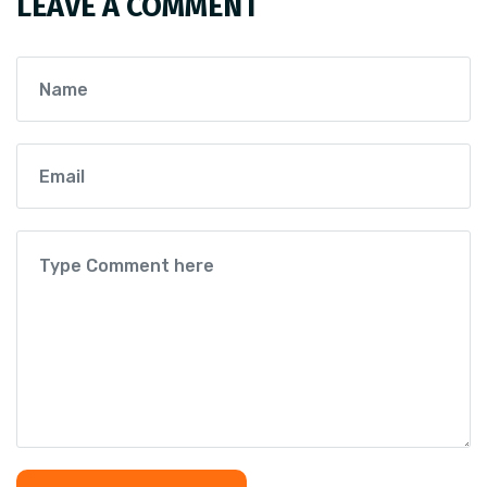
LEAVE A COMMENT