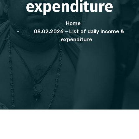
expenditure
Home
08.02.2026 – List of daily income &
expenditure