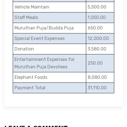
Vehicle Maintain
5,500.00
Staff Meals
1,050.00
Muruthan Puja/Budda Puja
650.00
Special Event Expenses
12,000.00
Donation
3,580.00
Entertainment Expenses for
250.00
Muruthan Puja Devotees
Elephant Foods
8,080.00
Payment Total
31,110.00