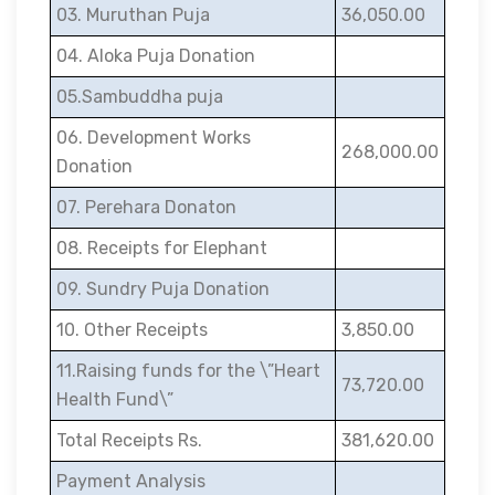
03. Muruthan Puja
36,050.00
04. Aloka Puja Donation
05.Sambuddha puja
06. Development Works
268,000.00
Donation
07. Perehara Donaton
08. Receipts for Elephant
09. Sundry Puja Donation
10. Other Receipts
3,850.00
11.Raising funds for the \”Heart
73,720.00
Health Fund\”
Total Receipts Rs.
381,620.00
Payment Analysis