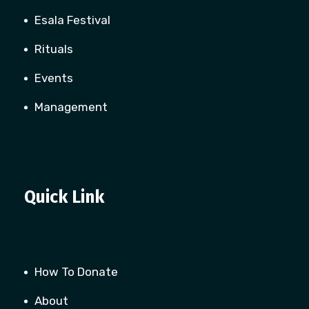
Esala Festival
Rituals
Events
Management
Quick Link
How To Donate
About