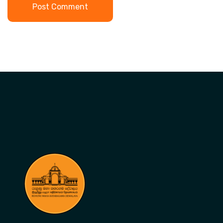
Post Comment