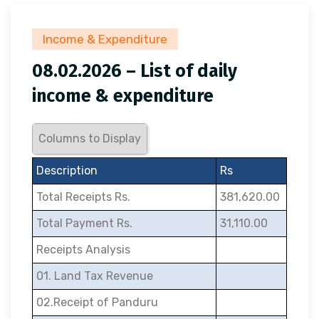
Income & Expenditure
08.02.2026 – List of daily
income & expenditure
Columns to Display
Description
Rs
Total Receipts Rs.
381,620.00
Total Payment Rs.
31,110.00
Receipts Analysis
01. Land Tax Revenue
02.Receipt of Panduru