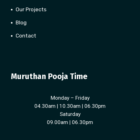
Our Projects
Blog
Contact
Muruthan Pooja Time
Monday – Friday
04.30am | 10.30am | 06.30pm
Saturday
09.00am | 06.30pm