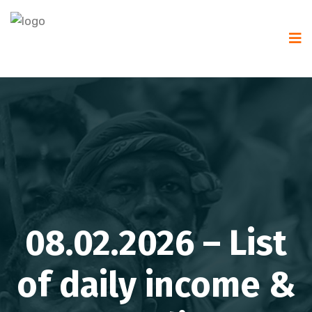
08.02.2026 – List
of daily income &