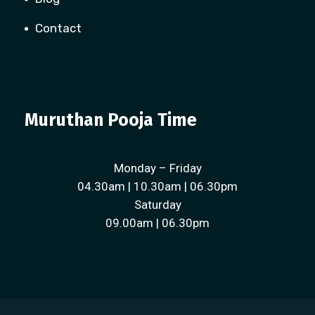
Contact
Muruthan Pooja Time
Monday – Friday
04.30am | 10.30am | 06.30pm
Saturday
09.00am | 06.30pm