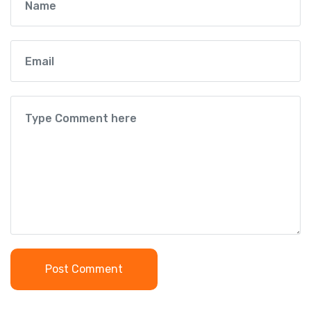
Post Comment