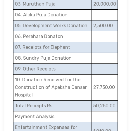
03. Muruthan Puja
20,000.00
04. Aloka Puja Donation
05. Development Works Donation
2,500.00
06. Perehara Donaton
07. Receipts for Elephant
08. Sundry Puja Donation
09. Other Receipts
10. Donation Received for the
Construction of Apeksha Canser
27,750.00
Hospital
Total Receipts Rs.
50,250.00
Payment Analysis
Entertainment Expenses for