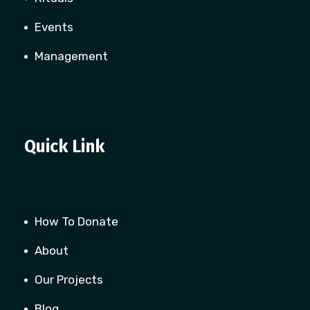
Events
Management
Quick Link
How To Donate
About
Our Projects
Blog