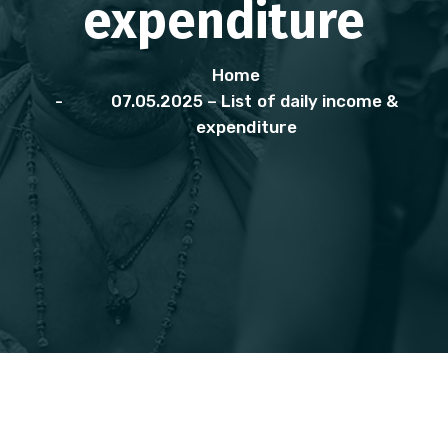
expenditure
Home
07.05.2025 – List of daily income &
expenditure