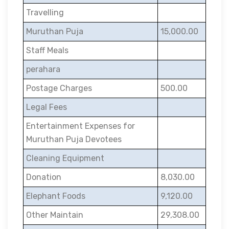
Travelling
Muruthan Puja
15,000.00
Staff Meals
perahara
Postage Charges
500.00
Legal Fees
Entertainment Expenses for
Muruthan Puja Devotees
Cleaning Equipment
Donation
8,030.00
Elephant Foods
9,120.00
Other Maintain
29,308.00