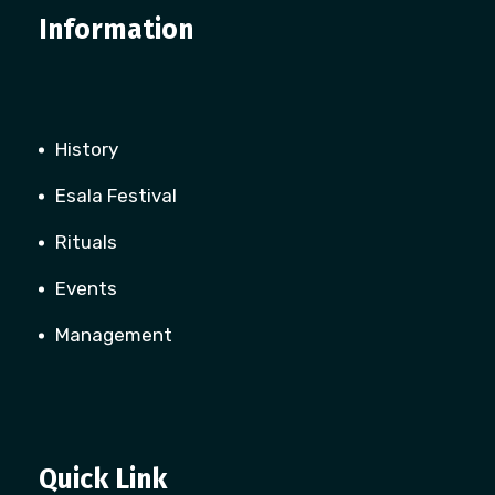
Information
History
Esala Festival
Rituals
Events
Management
Quick Link