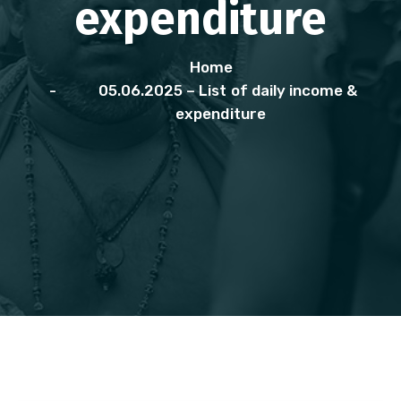
expenditure
Home
05.06.2025 – List of daily income &
expenditure