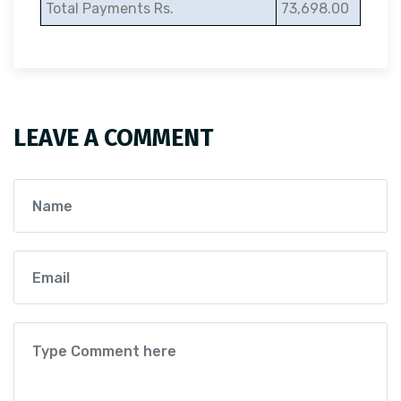
Total Payments Rs.
73,698.00
LEAVE A COMMENT