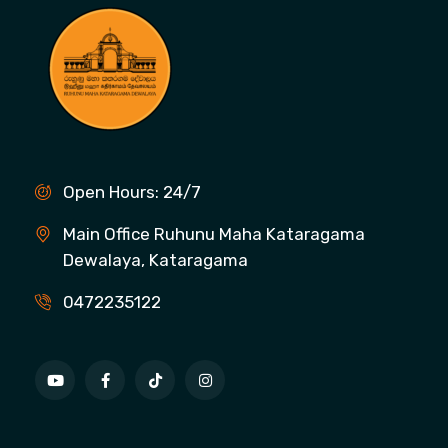
Open Hours: 24/7
Main Office Ruhunu Maha Kataragama
Dewalaya, Kataragama
0472235122