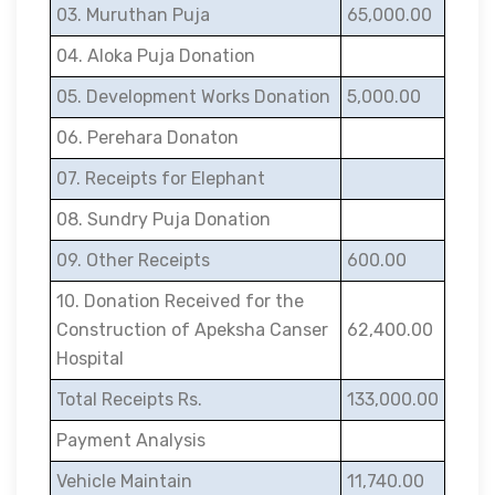
03. Muruthan Puja
65,000.00
04. Aloka Puja Donation
05. Development Works Donation
5,000.00
06. Perehara Donaton
07. Receipts for Elephant
08. Sundry Puja Donation
09. Other Receipts
600.00
10. Donation Received for the
Construction of Apeksha Canser
62,400.00
Hospital
Total Receipts Rs.
133,000.00
Payment Analysis
Vehicle Maintain
11,740.00