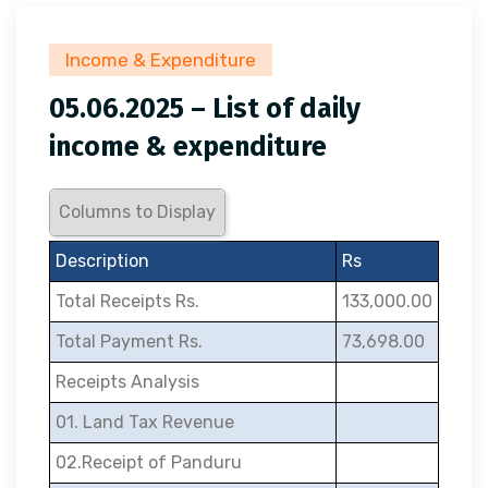
Income & Expenditure
05.06.2025 – List of daily
income & expenditure
Columns to Display
Description
Rs
Total Receipts Rs.
133,000.00
Total Payment Rs.
73,698.00
Receipts Analysis
01. Land Tax Revenue
02.Receipt of Panduru