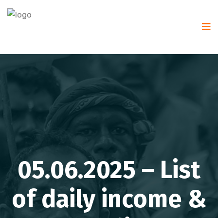
05.06.2025 – List
of daily income &