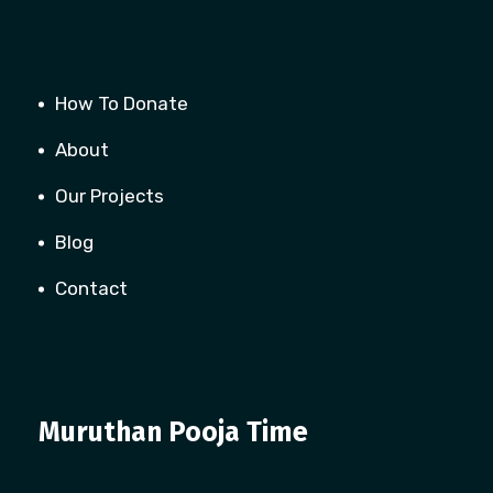
How To Donate
About
Our Projects
Blog
Contact
Muruthan Pooja Time