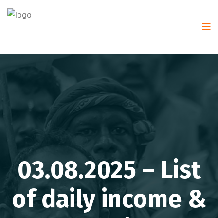
03.08.2025 – List
of daily income &