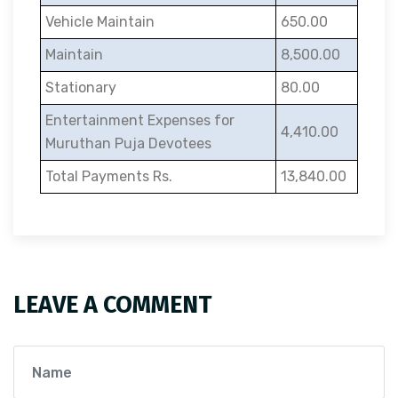
Vehicle Maintain
650.00
Maintain
8,500.00
Stationary
80.00
Entertainment Expenses for
4,410.00
Muruthan Puja Devotees
Total Payments Rs.
13,840.00
LEAVE A COMMENT