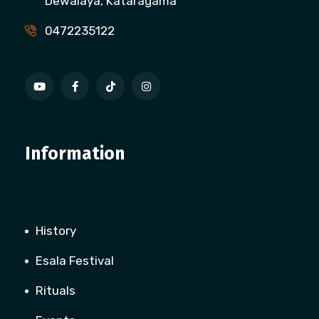
Dewalaya, Kataragama
0472235122
Information
History
Esala Festival
Rituals