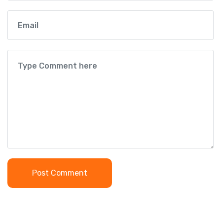
Post Comment