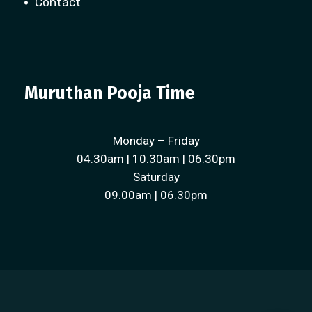
Contact
Muruthan Pooja Time
Monday – Friday
04.30am | 10.30am | 06.30pm
Saturday
09.00am | 06.30pm