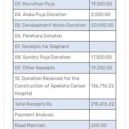
03. Muruthan Puja
19,500.00
04. Aloka Puja Donation
2,500.00
05. Development Works Donation
20,000.00
06. Perehara Donaton
07. Receipts for Elephant
08. Sundry Puja Donation
17,500.00
09. Other Receipts
19,200.00
10. Donation Received for the
Construction of Apeksha Canser
136,716.22
Hospital
Total Receipts Rs.
215,416.22
Payment Analysis
Road Maintain
200.00