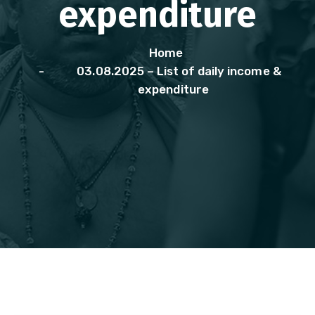
expenditure
Home
03.08.2025 – List of daily income &
expenditure