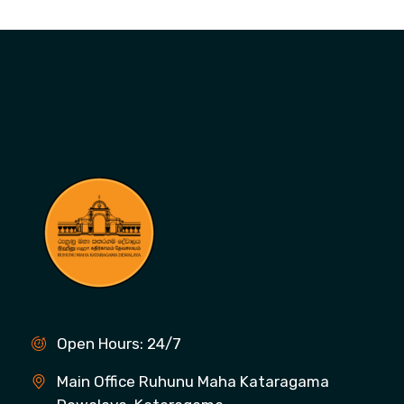
Open Hours: 24/7
Main Office Ruhunu Maha Kataragama