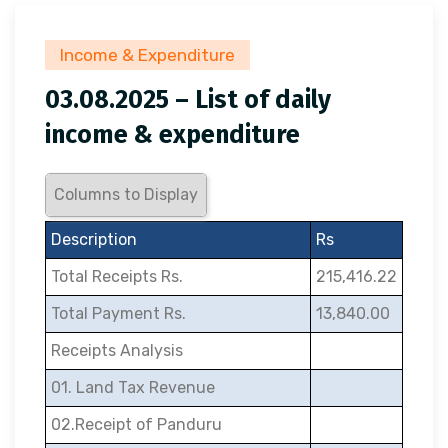
Income & Expenditure
03.08.2025 – List of daily
income & expenditure
Columns to Display
Description
Rs
Total Receipts Rs.
215,416.22
Total Payment Rs.
13,840.00
Receipts Analysis
01. Land Tax Revenue
02.Receipt of Panduru