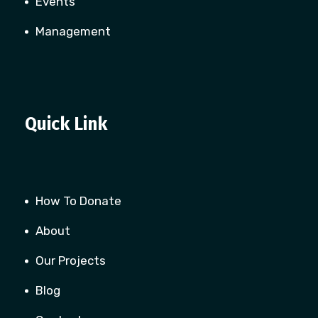
Events
Management
Quick Link
How To Donate
About
Our Projects
Blog